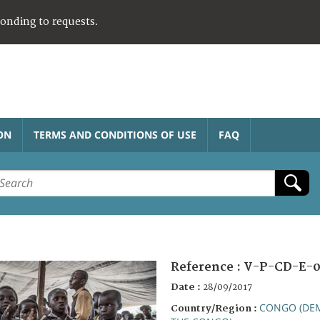
ponding to requests.
ON
TERMS AND CONDITIONS OF USE
FAQ
Reference :
V-P-CD-E-0
Date :
28/09/2017
CONGO (DEM
Country/Region :