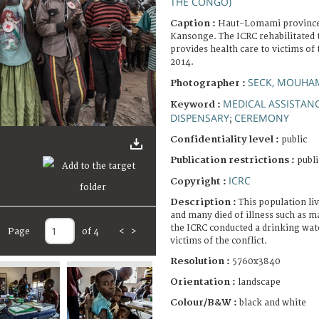
THE CONGO)
Caption :
Haut-Lomami province,
Kansonge. The ICRC rehabilitated t
provides health care to victims of 
2014.
SECK, MOUHA
Photographer :
MEDICAL ASSISTAN
Keyword :
DISPENSARY
CEREMONY
;
Confidentiality level :
public
Publication restrictions :
publi
ICRC
Copyright :
Description :
This population liv
and many died of illness such as m
the ICRC conducted a drinking wat
Page
of 4
<
>
victims of the conflict.
Resolution :
5760x3840
Orientation :
landscape
Colour/B&W :
black and white