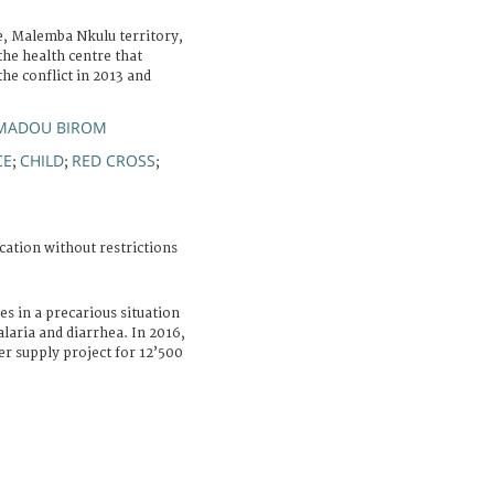
 Malemba Nkulu territory,
he health centre that
the conflict in 2013 and
MADOU BIROM
CE
CHILD
RED CROSS
;
;
;
cation without restrictions
es in a precarious situation
alaria and diarrhea. In 2016,
er supply project for 12’500