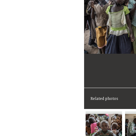
Related photos