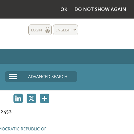
OK
DO NOT SHOW AGAIN
LOGIN
ENGLISH
ADVANCED SEARCH
LINKEDIN
X
SHARE
2452
OCRATIC REPUBLIC OF