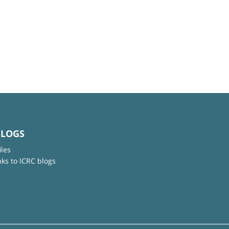
BLOGS
iles
nks to ICRC blogs