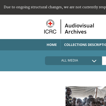
Due to ongoing structural changes, we are not currently res
Audiovisual
Archives
HOME
COLLECTIONS DESCRIPTI
ALL MEDIA