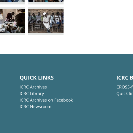
QUICK LINKS
ICRC 
ICRC Archives
CROSS-f
ICRC Library
Quick li
ICRC Archives on Facebook
ICRC Newsroom