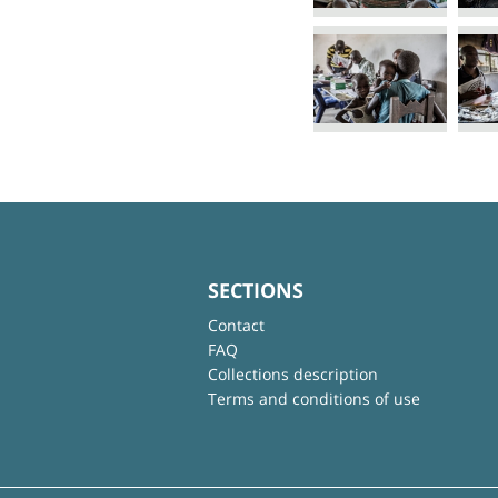
SECTIONS
Contact
FAQ
Collections description
Terms and conditions of use