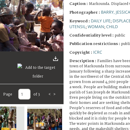
Caption :
Markounda. Displaced
BARRY, JESSIC
Photographer :
DAILY LIFE
DISPLAC
Keyword :
;
UTENSIL
WOMAN
CHILD
;
;
Confidentiality level :
public
Publication restrictions :
publi
ICRC
Copyright :
Description :
Families have been
town of Markounda from surroundi
January following a sharp increase
in the northwest of the Central Af
grown from around 4,900 people to
a week. People are building makesh
parish of San Joseph de Markounda
Page
of 3
<
>
Even people living on the outskir
their homes and are seeking shelt
People’s reserves of food and other
quickly be depleted as roads in an
blocked and it is risky for people t
The water points in Markounda are
needs, and the makeshift shelters 