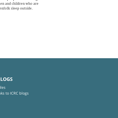
men and children who are
enfolk sleep outside.
BLOGS
iles
nks to ICRC blogs