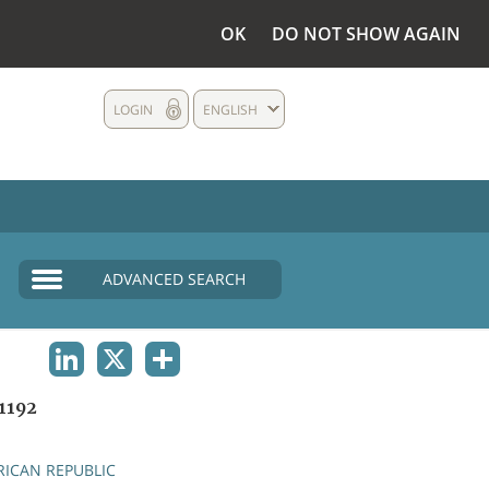
OK
DO NOT SHOW AGAIN
LOGIN
ENGLISH
ADVANCED SEARCH
LINKEDIN
X
SHARE
1192
RICAN REPUBLIC