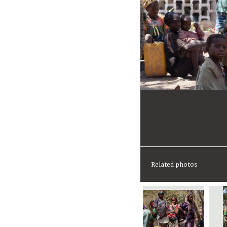
Related photos