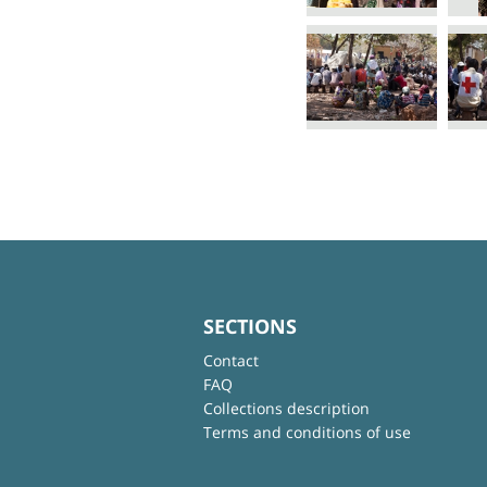
SECTIONS
Contact
FAQ
Collections description
Terms and conditions of use