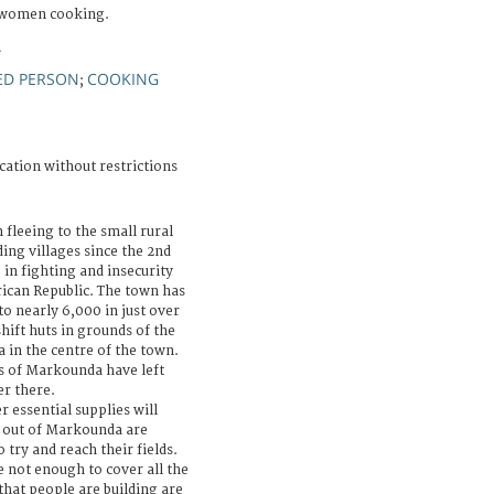
 women cooking.
A
ED PERSON
COOKING
;
cation without restrictions
 fleeing to the small rural
ng villages since the 2nd
 in fighting and insecurity
rican Republic. The town has
 nearly 6,000 in just over
ift huts in grounds of the
 in the centre of the town.
ts of Markounda have left
er there.
 essential supplies will
d out of Markounda are
o try and reach their fields.
 not enough to cover all the
that people are building are