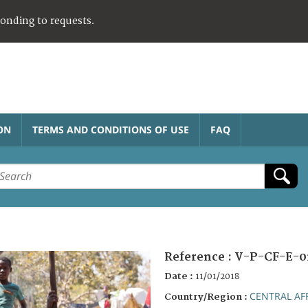
ponding to requests.
ON
TERMS AND CONDITIONS OF USE
FAQ
Reference :
V-P-CF-E-0
Date :
11/01/2018
CENTRAL AF
Country/Region :