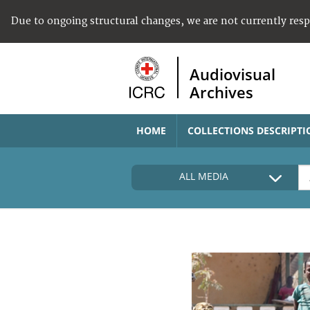
Due to ongoing structural changes, we are not currently res
Audiovisual
Archives
HOME
COLLECTIONS DESCRIPTI
ALL MEDIA