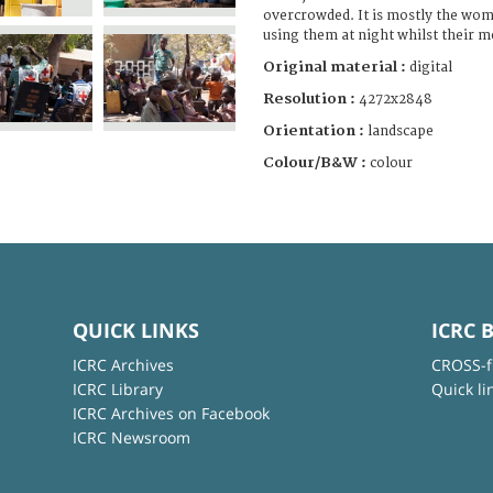
overcrowded. It is mostly the wo
using them at night whilst their m
Original material :
digital
Resolution :
4272x2848
Orientation :
landscape
Colour/B&W :
colour
QUICK LINKS
ICRC 
ICRC Archives
CROSS-f
ICRC Library
Quick li
ICRC Archives on Facebook
ICRC Newsroom