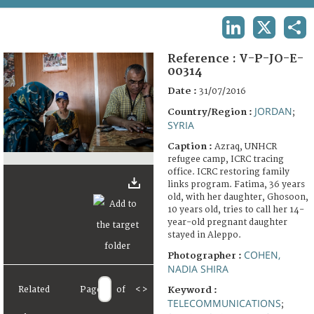
TERMS AND CONDITIONS OF USE
LINKEDIN
X
SHA
FAQ
Reference :
V-P-JO-E-
00314
Date :
31/07/2016
JORDAN
Country/Region :
;
SYRIA
Caption :
Azraq, UNHCR
refugee camp, ICRC tracing
office. ICRC restoring family
links program. Fatima, 36 years
old, with her daughter, Ghosoon,
10 years old, tries to call her 14-
year-old pregnant daughter
stayed in Aleppo.
COHEN,
Photographer :
NADIA SHIRA
Related
Page
of
<
>
Keyword :
TELECOMMUNICATIONS
;