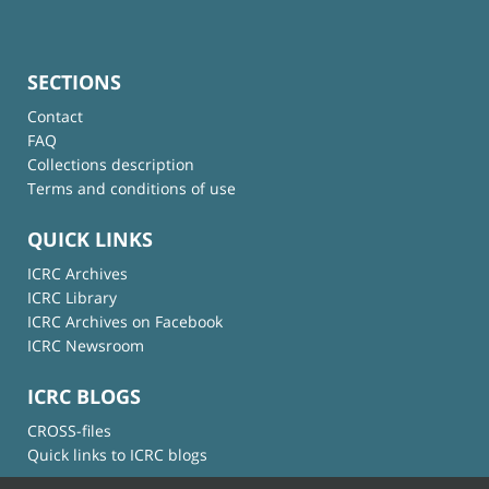
SECTIONS
Contact
FAQ
Collections description
Terms and conditions of use
QUICK LINKS
ICRC Archives
ICRC Library
ICRC Archives on Facebook
ICRC Newsroom
ICRC BLOGS
CROSS-files
Quick links to ICRC blogs