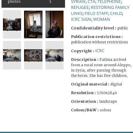
SYRIAN
CTA
TELEPHONE
photos
5
;
;
;
REFUGEE
RESTORING FAMILY
;
LINKS
FIELD STAFF
CHILD
;
;
;
ICRC SIGN
WOMAN
;
Confidentiality level :
public
Publication restrictions :
publication without restrictions
ICRC
Copyright :
Description :
Fatima arrived
from a rural zone around Aleppo,
in Syria, after passing through
the berm. She has five children.
Original material :
digital
Resolution :
5760x3840
Orientation :
landscape
Colour/B&W :
colour