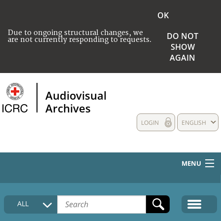
OK
Due to ongoing structural changes, we
DO NOT
are not currently responding to requests.
SHOW
AGAIN
Audiovisual
Archives
LOGIN
ENGLISH
MENU
HOME
ALL
COLLECTIONS DESCRIPTION
MEDIA