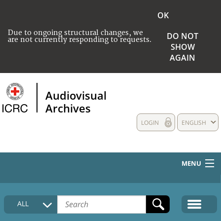
OK
Due to ongoing structural changes, we
DO NOT
are not currently responding to requests.
SHOW
AGAIN
Audiovisual
Archives
LOGIN
ENGLISH
MENU
HOME
ALL
COLLECTIONS DESCRIPTION
MEDIA