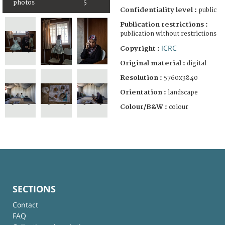
photos
5
Confidentiality level :
public
Publication restrictions :
publication without restrictions
ICRC
Copyright :
Original material :
digital
Resolution :
5760x3840
Orientation :
landscape
Colour/B&W :
colour
SECTIONS
Contact
FAQ