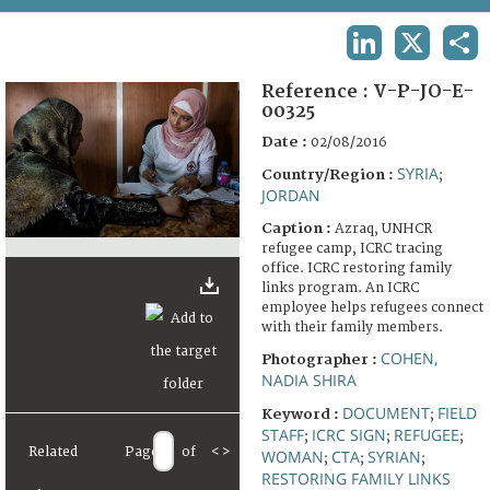
TERMS AND CONDITIONS OF USE
LINKEDIN
X
SHA
FAQ
Reference :
V-P-JO-E-
00325
Date :
02/08/2016
SYRIA
Country/Region :
;
JORDAN
Caption :
Azraq, UNHCR
refugee camp, ICRC tracing
office. ICRC restoring family
links program. An ICRC
employee helps refugees connect
with their family members.
COHEN,
Photographer :
NADIA SHIRA
DOCUMENT
FIELD
Keyword :
;
STAFF
ICRC SIGN
REFUGEE
;
;
;
Related
Page
of
<
>
WOMAN
CTA
SYRIAN
;
;
;
RESTORING FAMILY LINKS