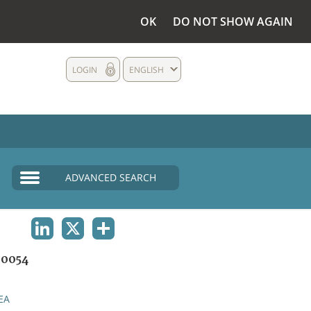
OK
DO NOT SHOW AGAIN
LOGIN
ENGLISH
ADVANCED SEARCH
LINKEDIN
X
SHARE
0054
EA