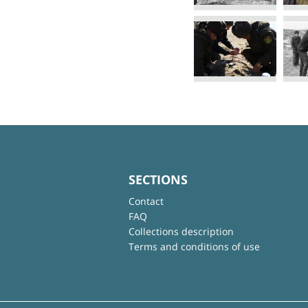
SECTIONS
Contact
FAQ
Collections description
Terms and conditions of use