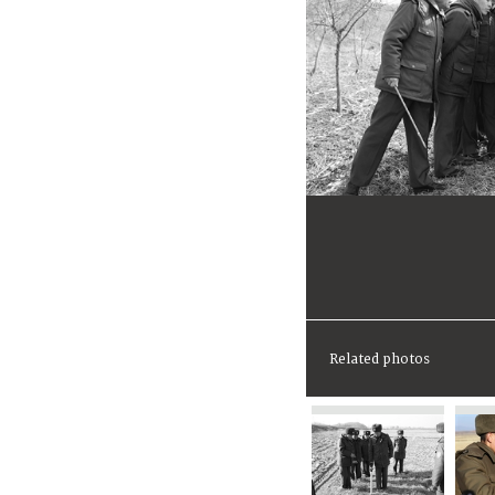
Related photos