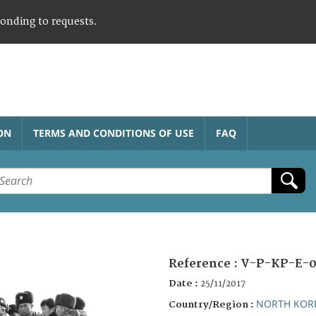
ponding to requests.
ON
TERMS AND CONDITIONS OF USE
FAQ
Reference :
V-P-KP-E-0
Date :
25/11/2017
NORTH KOR
Country/Region :