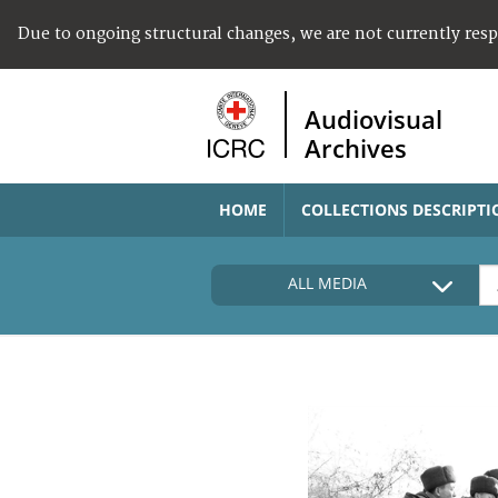
Due to ongoing structural changes, we are not currently res
Audiovisual
Archives
HOME
COLLECTIONS DESCRIPTI
ALL MEDIA