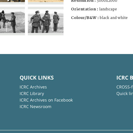
Resolution :
3000x2000
Orientation :
landscape
Colour/B&W :
black and white
QUICK LINKS
ICRC 
ICRC Archives
CROSS-f
ICRC Library
Quick li
ICRC Archives on Facebook
ICRC Newsroom