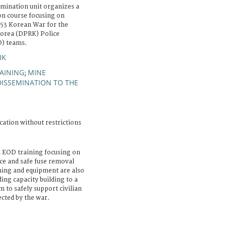
mination unit organizes a
on course focusing on
-53 Korean War for the
Korea (DPRK) Police
D) teams.
IK
AINING
MINE
;
DISSEMINATION TO THE
cation without restrictions
an EOD training focusing on
ce and safe fuse removal
ining and equipment are also
ing capacity building to a
to safely support civilian
ected by the war.