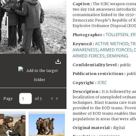
Caption :
The ICRC weapon conta
two day risk awareness introducti
contamination linked to the 1950
Democratic People’s Republic of 
Explosive Ordnance Disposal (EO
TOLLEFSEN, ER
Photographer :
ACTIVE METHOD
TR
Keyword :
;
AWARENESS
ARMED FORCES
;
;
ARMED FORCES
DEMINING
;
Confidentiality level :
public
Publication restrictions :
publi
ICRC
Copyright :
Description :
It is followed by 
localization of unexploded ordnan
Page
of 5
<
>
techniques. Blast trauma care tra
provided to the EOD teams. Provid
number of EOD teams enables them 
populations in areas that were aff
Original material :
digital