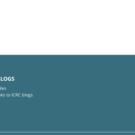
BLOGS
iles
nks to ICRC blogs