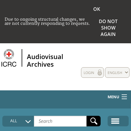
OK
Due to ongoing structural changes, we
DO NOT
are not currently responding to requests.
SHOW
AGAIN
Audiovisual
Archives
LOGIN
ENGLISH
MENU
HOME
ALL
COLLECTIONS DESCRIPTION
MEDIA