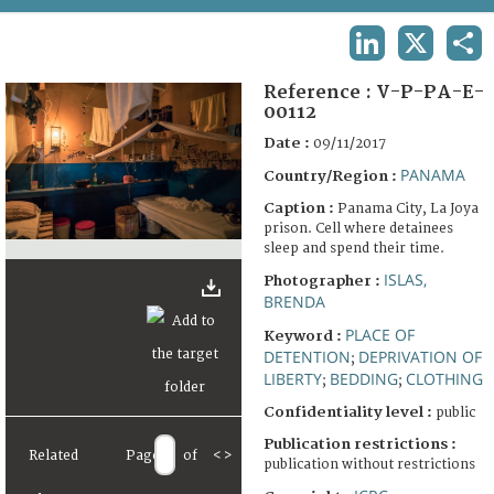
TERMS AND CONDITIONS OF USE
LINKEDIN
X
SHA
FAQ
Reference :
V-P-PA-E-
00112
Date :
09/11/2017
PANAMA
Country/Region :
Caption :
Panama City, La Joya
prison. Cell where detainees
sleep and spend their time.
ISLAS,
Photographer :
BRENDA
PLACE OF
Keyword :
DETENTION
DEPRIVATION OF
;
LIBERTY
BEDDING
CLOTHING
;
;
Confidentiality level :
public
Publication restrictions :
Related
Page
of
<
>
publication without restrictions