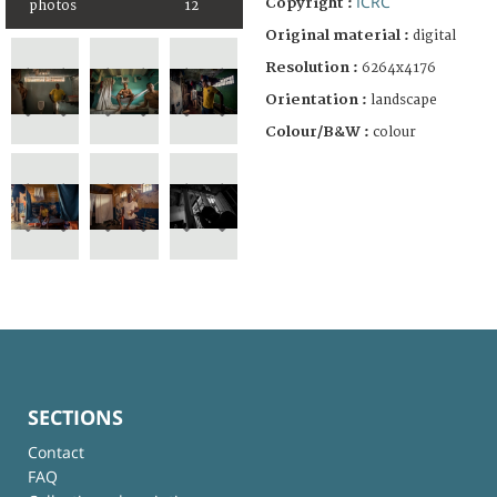
ICRC
Copyright :
photos
12
Original material :
digital
Resolution :
6264x4176
Orientation :
landscape
Colour/B&W :
colour
SECTIONS
Contact
FAQ