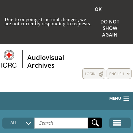
OK
Due to ongoing structural changes, we
DO NOT
are not currently responding to requests.
SHOW
AGAIN
Audiovisual
Archives
LOGIN
ENGLISH
MENU
HOME
ALL
COLLECTIONS DESCRIPTION
MEDIA