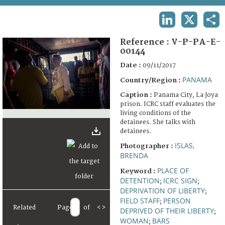
TERMS AND CONDITIONS OF USE
LINKEDIN
X
SHA
FAQ
Reference :
V-P-PA-E-
00144
Date :
09/11/2017
PANAMA
Country/Region :
Caption :
Panama City, La Joya
prison. ICRC staff evaluates the
living conditions of the
detainees. She talks with
detainees.
ISLAS,
Photographer :
BRENDA
PLACE OF
Keyword :
DETENTION
ICRC SIGN
;
;
DEPRIVATION OF LIBERTY
;
FIELD STAFF
PERSON
;
Related
Page
of
<
>
DEPRIVED OF THEIR LIBERTY
;
WOMAN
BARS
;