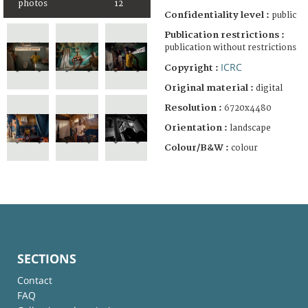
photos
12
Confidentiality level :
public
Publication restrictions :
publication without restrictions
ICRC
Copyright :
Original material :
digital
Resolution :
6720x4480
Orientation :
landscape
Colour/B&W :
colour
SECTIONS
Contact
FAQ