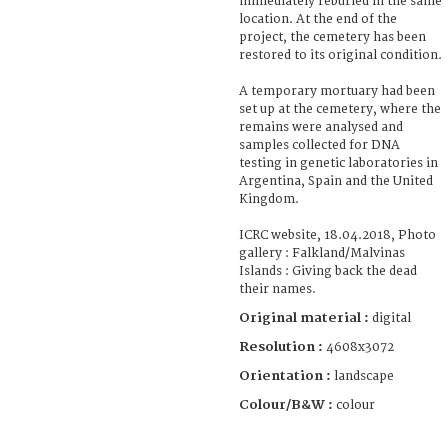
immediately reburied in the same
location. At the end of the
project, the cemetery has been
restored to its original condition.
A temporary mortuary had been
set up at the cemetery, where the
remains were analysed and
samples collected for DNA
testing in genetic laboratories in
Argentina, Spain and the United
Kingdom.
ICRC website, 18.04.2018, Photo
gallery : Falkland/Malvinas
Islands : Giving back the dead
their names.
Original material :
digital
Resolution :
4608x3072
Orientation :
landscape
Colour/B&W :
colour