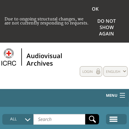
OK
Due to ongoing structural changes, we
DO NOT
are not currently responding to requests.
SHOW
AGAIN
Audiovisual
Archives
LOGIN
ENGLISH
MENU
HOME
ALL
COLLECTIONS DESCRIPTION
MEDIA