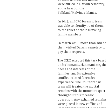
were buried in Darwin cemetery,
at the heart of the
Falkland/Malvinas Islands.
In 2017, an ICRC forensic team
was able to identify 90 of them,
to the relief of their surviving
family members.
In March 2018, more than 200 of
them visited Darwin cemetery to
pay their respects.
The ICRC accepted this task based
on its humanitarian mandate, the
needs and interests of the
families, and its extensive
conflict-related forensics
experience. The ICRC forensic
team will treated the mortal
remains with the utmost respect
throughout this forensic
operation. Any exhumed remains
were placed in new coffins and