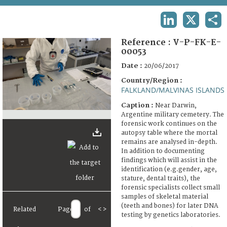
TERMS AND CONDITIONS OF USE
LINKEDIN
X
SHA
FAQ
Reference :
V-P-FK-E-
00053
Date :
20/06/2017
Country/Region :
FALKLAND/MALVINAS ISLANDS
Caption :
Near Darwin,
Argentine military cemetery. The
forensic work continues on the
autopsy table where the mortal
remains are analysed in-depth.
In addition to documenting
findings which will assist in the
identification (e.g.gender, age,
stature, dental traits), the
forensic specialists collect small
samples of skeletal material
(teeth and bones) for later DNA
Related
Page
of
<
>
testing by genetics laboratories.