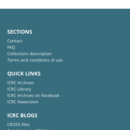
SECTIONS
Contact
FAQ
Collections description
Terms and conditions of use
QUICK LINKS
ICRC Archives
ICRC Library
ICRC Archives on Facebook
ICRC Newsroom
ICRC BLOGS
CROSS-files