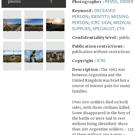
REVOL, DIDIER
photos
7
Photographer :
DECEASED
Keyword :
PERSON
IDENTITY
MISSING
;
;
PERSON
ICRC SIGN
MEDICAL
;
;
SUPPLIES
SPECIALIST
CTA
;
;
Confidentiality level :
public
Publication restrictions :
publication without restrictions
ICRC
Copyright :
Description :
The 1982 war
between Argentina and the
United Kingdom was brief but a
source of intense pain for many
families.
Over 900 soldiers died on both
sides, with three civilians killed.
Some disappeared in the fury of
the battle or were laid to rest
without being identified. More
than 200 Argentine soldiers – 122
of them without any names –