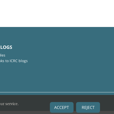
BLOGS
iles
nks to ICRC blogs
ur service.
ACCEPT
REJECT