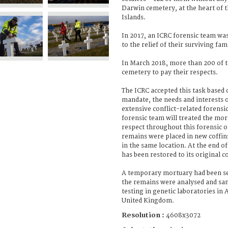
Darwin cemetery, at the heart of 
Islands.
In 2017, an ICRC forensic team was
to the relief of their surviving f
In March 2018, more than 200 of 
cemetery to pay their respects.
The ICRC accepted this task based 
mandate, the needs and interests of
extensive conflict-related forensi
forensic team will treated the mo
respect throughout this forensic
remains were placed in new coffin
in the same location. At the end o
has been restored to its original c
A temporary mortuary had been se
the remains were analysed and sa
testing in genetic laboratories in
United Kingdom.
Resolution :
4608x3072