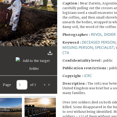
Caption :
Near Darwin, Argentine
carefully pulling out the crosses 
logicians used a small excavator 
the coffins, and then small shovels
unearth the bodies, wrapped in whi
damp soil, the wood of the coffins 
REVOL, DIDIER
Photographer :
DECEASED PERSON
Keyword :
MISSING PERSON
SPECIALIST
;
;
CTA
Confidentiality level :
public
Publication restrictions :
publi
ICRC
Copyright :
Description :
The 1982 war betw
Page
of 7
<
>
United Kingdom was brief but a sou
many families.
Over 900 soldiers died on both side
killed. Some disappeared in the fur
to rest without being identified. 
soldiers – 122 of them without an