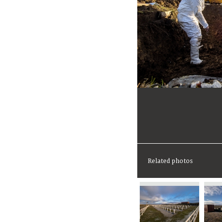
Related photos