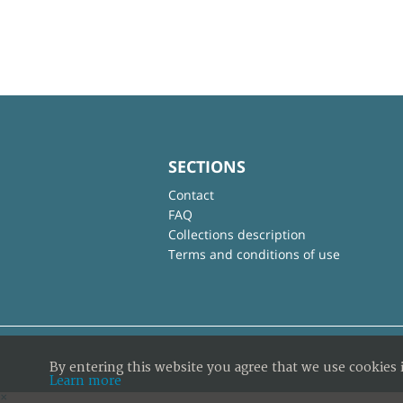
SECTIONS
Contact
FAQ
Collections description
Terms and conditions of use
By entering this website you agree that we use cookies 
Learn more
×