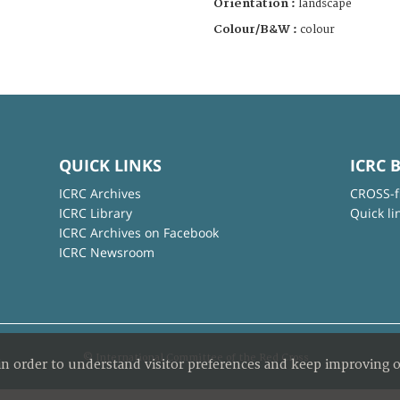
Orientation :
landscape
Colour/B&W :
colour
QUICK LINKS
ICRC 
ICRC Archives
CROSS-f
ICRC Library
Quick li
ICRC Archives on Facebook
ICRC Newsroom
© International Committee of the Red Cross
in order to understand visitor preferences and keep improving o