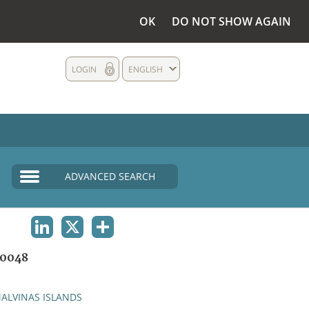
OK
DO NOT SHOW AGAIN
LOGIN
ENGLISH
ADVANCED SEARCH
LINKEDIN
X
SHARE
0048
ALVINAS ISLANDS