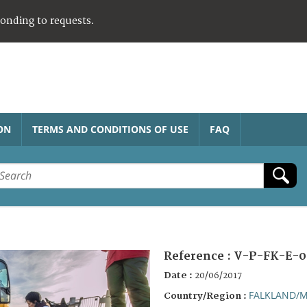
ponding to requests.
ON
TERMS AND CONDITIONS OF USE
FAQ
Reference :
V-P-FK-E-0
Date :
20/06/2017
FALKLAND/M
Country/Region :