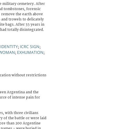
 military cemetery. After
and tombstones, forensic
to remove the earth above
 and trowels to delicately
te bags. After 35 years in
had totally disintegrated.
IDENTITY
ICRC SIGN
;
;
;
WOMAN
EXHUMATION
;
;
cation without restrictions
een Argentina and the
rce of intense pain for
s, with three civilians
y of the battle or were laid
More than 200 Argentine
y names – were buried in