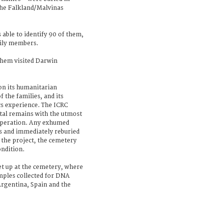
the Falkland/Malvinas
 able to identify 90 of them,
amily members.
them visited Darwin
on its humanitarian
 the families, and its
cs experience. The ICRC
rtal remains with the utmost
 operation. Any exhumed
s and immediately reburied
f the project, the cemetery
ondition.
t up at the cemetery, where
mples collected for DNA
 Argentina, Spain and the