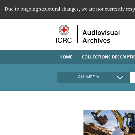
Due to ongoing structural changes, we are not currently res
Audiovisual
Archives
HOME
COLLECTIONS DESCRIPTI
ALL MEDIA