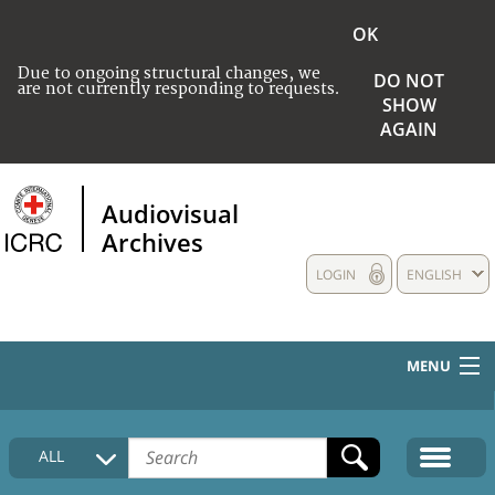
OK
Due to ongoing structural changes, we
DO NOT
are not currently responding to requests.
SHOW
AGAIN
Audiovisual
Archives
LOGIN
ENGLISH
MENU
HOME
ALL
COLLECTIONS DESCRIPTION
MEDIA