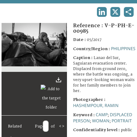
TERMS AND CONDITIONS OF USE
LINKEDIN
X
SHA
FAQ
Reference :
V-P-PH-E-
00985
Date :
05/2017
PHILIPPINES
Country/Region :
Caption :
Lanao del Sur,
Saguiaran evacuation center.
Displaced from ground zero,
where the battle was ongoing, a
very upset-looking woman waits
for her family members to join
her.
Photographer :
HASHEMPOUR, RAMIN
CAMP
DISPLACED
Keyword :
;
PERSON
WOMAN
PORTRAIT
;
;
Related
Page
of
<
>
Confidentiality level :
public