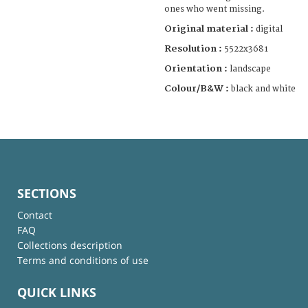
ones who went missing.
Original material :
digital
Resolution :
5522x3681
Orientation :
landscape
Colour/B&W :
black and white
SECTIONS
Contact
FAQ
Collections description
Terms and conditions of use
QUICK LINKS