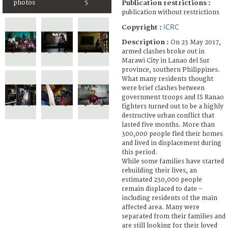
photos
5
Publication restrictions :
publication without restrictions
ICRC
Copyright :
Description :
On 23 May 2017,
armed clashes broke out in
Marawi City in Lanao del Sur
province, southern Philippines.
What many residents thought
were brief clashes between
government troops and IS Ranao
fighters turned out to be a highly
destructive urban conflict that
lasted five months. More than
300,000 people fled their homes
and lived in displacement during
this period.
While some families have started
rebuilding their lives, an
estimated 230,000 people
remain displaced to date –
including residents of the main
affected area. Many were
separated from their families and
are still looking for their loved