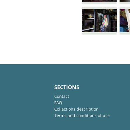
SECTIONS
Contact
FAQ
Collections description
Terms and conditions of use