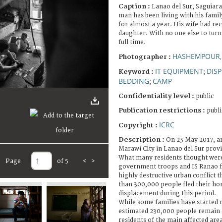
Caption :
Lanao del Sur, Saguiara
man has been living with his famil
for almost a year. His wife had re
daughter. With no one else to turn 
full time.
HASHEMPOUR,
Photographer :
IT EQUIPMENT
DIS
Keyword :
;
BEDDING
CAMP
;
Confidentiality level :
public
Publication restrictions :
publi
ICRC
Copyright :
Description :
On 23 May 2017, a
Marawi City in Lanao del Sur prov
What many residents thought were
Page
of 5
<
>
government troops and IS Ranao fi
highly destructive urban conflict 
than 300,000 people fled their ho
displacement during this period.
While some families have started re
estimated 230,000 people remain d
residents of the main affected ar