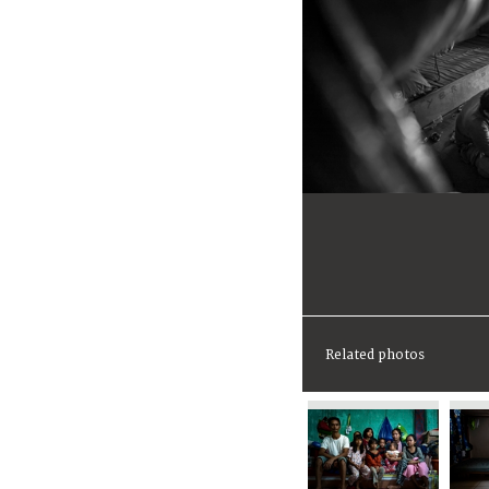
Related photos