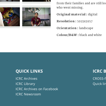
from their families and are still l
who went missing.
Original material :
digital
Resolution :
5923x3957
Orientation :
landscape
Colour/B&W :
black and white
QUICK LINKS
ICRC 
ICRC Archives
CROSS-f
ICRC Library
Quick li
ICRC Archives on Facebook
ICRC Newsroom