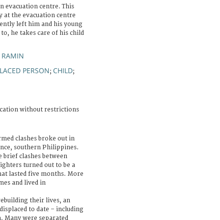
n evacuation centre. This
y at the evacuation centre
cently left him and his young
to, he takes care of his child
 RAMIN
PLACED PERSON
CHILD
;
;
cation without restrictions
rmed clashes broke out in
ince, southern Philippines.
 brief clashes between
ghters turned out to be a
that lasted five months. More
mes and lived in
building their lives, an
isplaced to date – including
ea. Many were separated