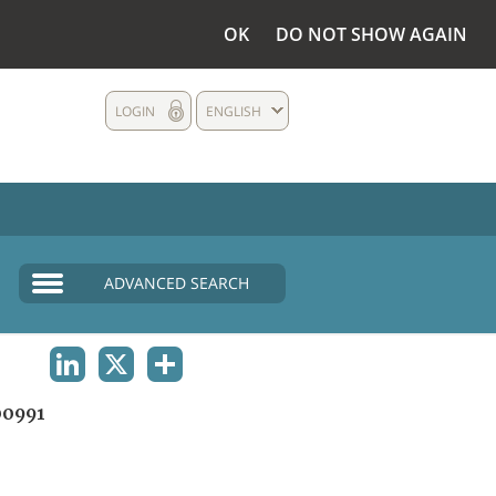
OK
DO NOT SHOW AGAIN
LOGIN
ENGLISH
ADVANCED SEARCH
LINKEDIN
X
SHARE
0991