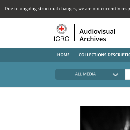
Due to ongoing structural changes, we are not currently res
Audiovisual
Archives
HOME
COLLECTIONS DESCRIPTI
ALL MEDIA