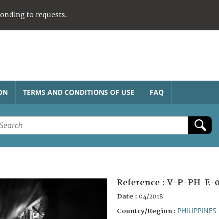
ponding to requests.
ON
TERMS AND CONDITIONS OF USE
FAQ
Reference :
V-P-PH-E-0
Date :
04/2018
PHILIPPINES
Country/Region :