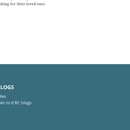
ooking for their loved ones
BLOGS
iles
nks to ICRC blogs