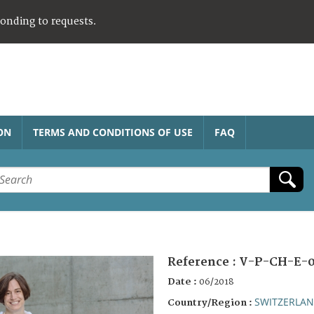
ponding to requests.
ON
TERMS AND CONDITIONS OF USE
FAQ
Reference :
V-P-CH-E-0
Date :
06/2018
SWITZERLA
Country/Region :