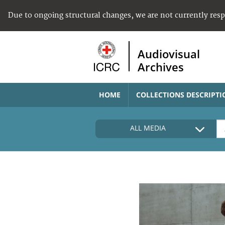
Due to ongoing structural changes, we are not currently res
Audiovisual
Archives
HOME
COLLECTIONS DESCRIPTI
ALL MEDIA