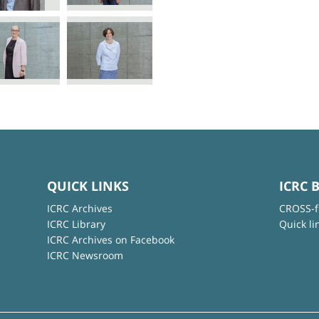
QUICK LINKS
ICRC 
ICRC Archives
CROSS-f
ICRC Library
Quick li
ICRC Archives on Facebook
ICRC Newsroom