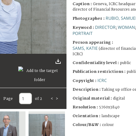
Caption :
Geneva, ICRC headquart
director of Financial Resources an
RUBIO, SAMUE
Photographer :
DIRECTOR
WOMAN
Keyword :
;
PORTRAIT
Person appearing :
SAMS, KATIE
(director of financia
ICRC)
Confidentiality level :
public
Publication restrictions :
publi
ICRC
Copyright :
Description :
Taking up office on
Original material :
digital
Page
of 2
<
>
Resolution :
5760x3840
Orientation :
landscape
Colour/B&W :
colour