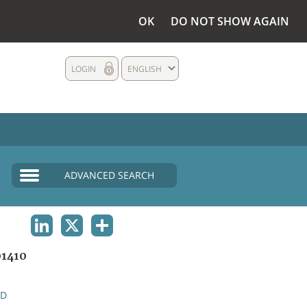
OK
DO NOT SHOW AGAIN
LOGIN
ENGLISH
ADVANCED SEARCH
LINKEDIN
X
SHARE
1410
ND