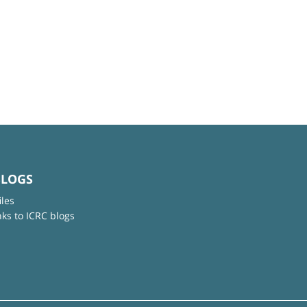
BLOGS
iles
nks to ICRC blogs