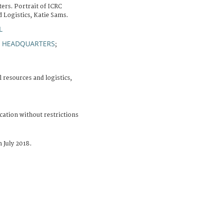
ers. Portrait of ICRC
d Logistics, Katie Sams.
L
HEADQUARTERS
;
;
l resources and logistics,
cation without restrictions
 July 2018.