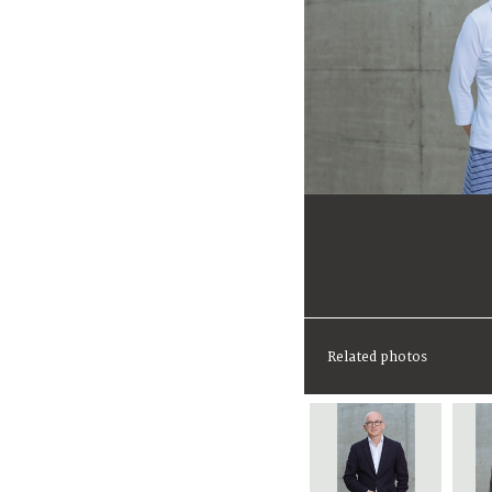
Related photos