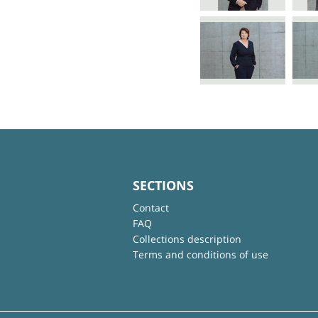
SECTIONS
Contact
FAQ
Collections description
Terms and conditions of use