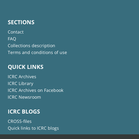
SECTIONS
Contact
FAQ
Collections description
Terms and conditions of use
QUICK LINKS
ICRC Archives
ICRC Library
ICRC Archives on Facebook
ICRC Newsroom
ICRC BLOGS
CROSS-files
Quick links to ICRC blogs