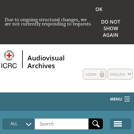
OK
Due to ongoing structural changes, we
DO NOT
are not currently responding to requests.
SHOW
AGAIN
Audiovisual
Archives
LOGIN
ENGLISH
MENU
HOME
ALL
COLLECTIONS DESCRIPTION
MEDIA