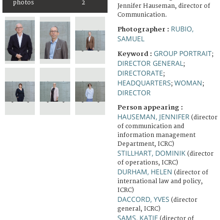
photos
2
Jennifer Hauseman, director of
Communication.
RUBIO,
Photographer :
SAMUEL
GROUP PORTRAIT
Keyword :
;
DIRECTOR GENERAL
;
DIRECTORATE
;
HEADQUARTERS
WOMAN
;
;
DIRECTOR
Person appearing :
HAUSEMAN, JENNIFER
(director
of communication and
information management
Department, ICRC)
STILLHART, DOMINIK
(director
of operations, ICRC)
DURHAM, HELEN
(director of
international law and policy,
ICRC)
DACCORD, YVES
(director
general, ICRC)
SAMS, KATIE
(director of