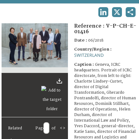
TERMS AND CONDITIONS OF USE
LINKEDIN
X
SHA
FAQ
Reference :
V-P-CH-E-
01416
Date :
06/2018
Country/Region :
SWITZERLAND
Caption :
Geneva, ICRC
headquarters. Portrait of ICRC
directorate, from left to right:
Charlotte Lindsey-Curtet,
director of Digital
Transformation, Gherardo
Pontrandolfi, director of Human
Resources, Dominik Stillhart,
director of Operations, Helen
Durham, director of
International Law and Policy,
Yves Daccord, general-director,
Related
Page
of
<
>
Katie Sams, director of Financial
Resources and Logistics and