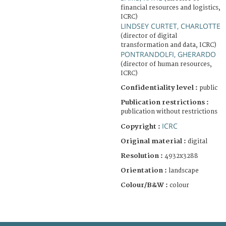
financial resources and logistics,
ICRC)
LINDSEY CURTET, CHARLOTTE
(director of digital
transformation and data, ICRC)
PONTRANDOLFI, GHERARDO
(director of human resources,
ICRC)
Confidentiality level :
public
Publication restrictions :
publication without restrictions
ICRC
Copyright :
Original material :
digital
Resolution :
4932x3288
Orientation :
landscape
Colour/B&W :
colour