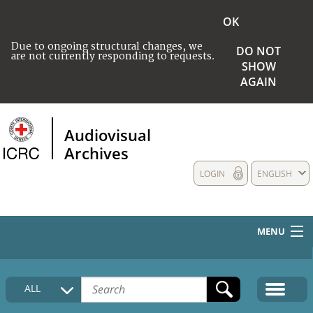
OK
Due to ongoing structural changes, we
DO NOT
are not currently responding to requests.
SHOW
AGAIN
Audiovisual
Archives
LOGIN
ENGLISH
MENU
HOME
ALL
COLLECTIONS DESCRIPTION
MEDIA