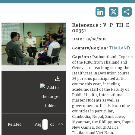
TERMS AND CONDITIONS OF USE
LINKEDIN
X
SHA
FAQ
Reference :
V-P-TH-E-
00351
Date :
29/06/2018
THAILAND
Country/Region :
Caption :
Pathumthani. Experts
of the ICRC from Thailand and
Geneva are teaching during the
Healthcare in Detention course.
25 persons participated at the
course this year, including
academic staff of the Faculty of
Public Health, International
master students as well as
government officials from nine
countries in particular,
Cambodia, Nepal, Zimbabwe,
Myanmar, the Philippines, Papua
Related
Page
of
<
>
New Guinea, South Africa,
Thailand and Viet Nam.