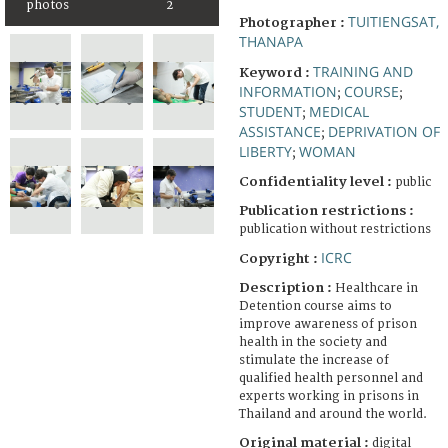
photos
2
TUITIENGSAT,
Photographer :
THANAPA
TRAINING AND
Keyword :
INFORMATION
COURSE
;
;
STUDENT
MEDICAL
;
ASSISTANCE
DEPRIVATION OF
;
LIBERTY
WOMAN
;
Confidentiality level :
public
Publication restrictions :
publication without restrictions
ICRC
Copyright :
Description :
Healthcare in
Detention course aims to
improve awareness of prison
health in the society and
stimulate the increase of
qualified health personnel and
experts working in prisons in
Thailand and around the world.
Original material :
digital