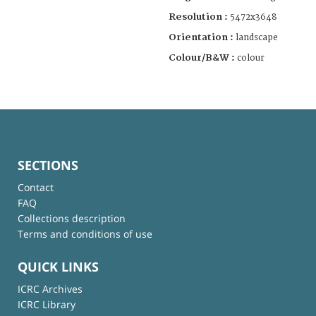
Resolution :
5472x3648
Orientation :
landscape
Colour/B&W :
colour
SECTIONS
Contact
FAQ
Collections description
Terms and conditions of use
QUICK LINKS
ICRC Archives
ICRC Library