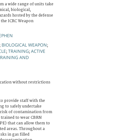
m a wide range of units take
ical, biological,
azards hosted by the defense
y the ICRC Weapon
EPHEN
BIOLOGICAL WEAPON
;
;
CLE
TRAINING
ACTIVE
;
;
TRAINING AND
cation without restrictions
to provide staff with the
ng to safely undertake
a risk of contamination from
 trained to wear CBRN
PE) that can allow them to
ted areas. Throughout a
sks in gas filled