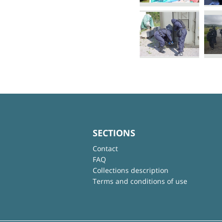
SECTIONS
Contact
FAQ
Collections description
Terms and conditions of use