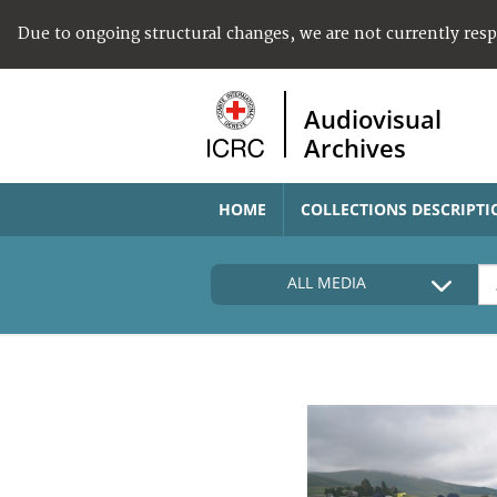
Due to ongoing structural changes, we are not currently res
Audiovisual
Archives
HOME
COLLECTIONS DESCRIPTI
ALL MEDIA