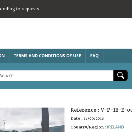
ponding to requests.
ON
TERMS AND CONDITIONS OF USE
FAQ
Reference :
V-P-IE-E-0
Date :
18/06/2018
IRELAND
Country/Region :