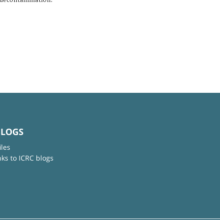
 decontamination.
BLOGS
iles
nks to ICRC blogs