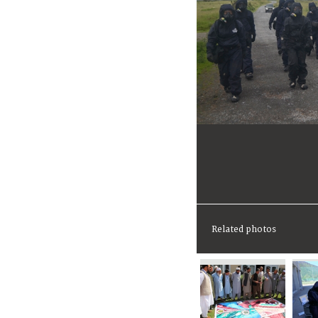
Related photos