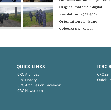
environments, and then practiced
Original material :
digital
Resolution :
4928x3264
Orientation :
landscape
Colour/B&W :
colour
QUICK LINKS
ICRC 
ICRC Archives
CROSS-f
ICRC Library
Quick li
ICRC Archives on Facebook
ICRC Newsroom