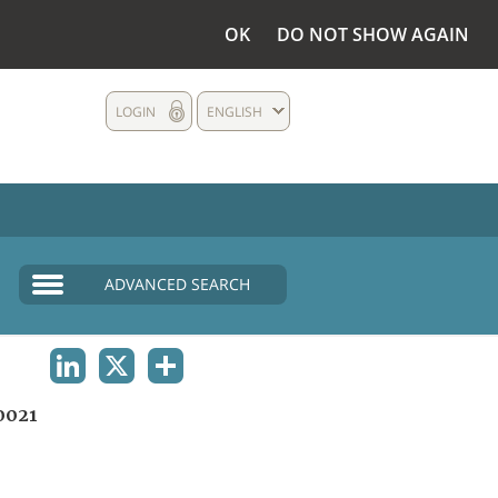
OK
DO NOT SHOW AGAIN
LOGIN
ENGLISH
ADVANCED SEARCH
LINKEDIN
X
SHARE
0021