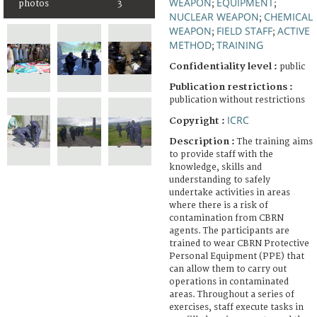
WEAPON
EQUIPMENT
photos
3
;
;
NUCLEAR WEAPON
CHEMICAL
;
WEAPON
FIELD STAFF
ACTIVE
;
;
METHOD
TRAINING
;
Confidentiality level :
public
Publication restrictions :
publication without restrictions
ICRC
Copyright :
Description :
The training aims
to provide staff with the
knowledge, skills and
understanding to safely
undertake activities in areas
where there is a risk of
contamination from CBRN
agents. The participants are
trained to wear CBRN Protective
Personal Equipment (PPE) that
can allow them to carry out
operations in contaminated
areas. Throughout a series of
exercises, staff execute tasks in