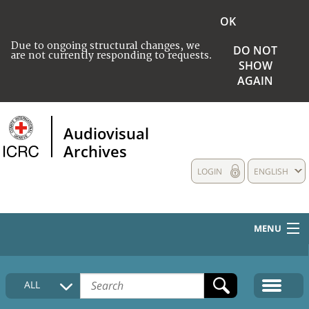
OK
Due to ongoing structural changes, we
DO NOT
are not currently responding to requests.
SHOW
AGAIN
Audiovisual
Archives
LOGIN
ENGLISH
MENU
HOME
ALL
COLLECTIONS DESCRIPTION
MEDIA