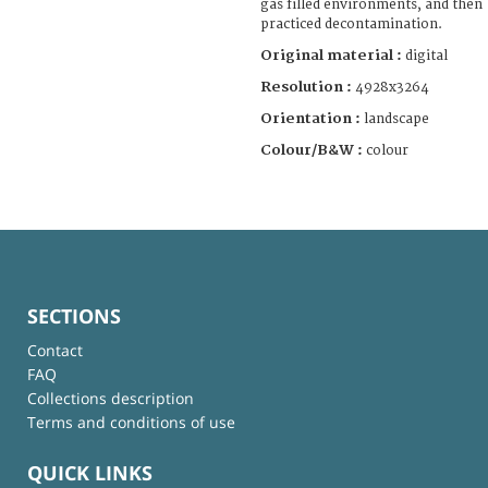
gas filled environments, and then
practiced decontamination.
Original material :
digital
Resolution :
4928x3264
Orientation :
landscape
Colour/B&W :
colour
SECTIONS
Contact
FAQ
Collections description
Terms and conditions of use
QUICK LINKS