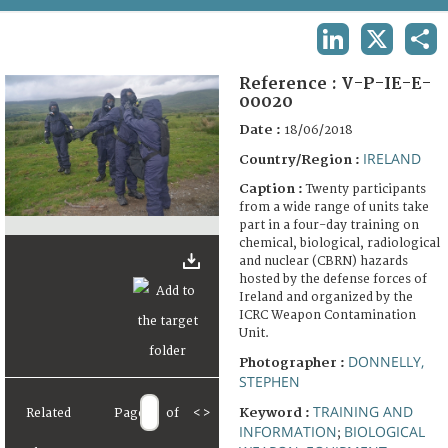
TERMS AND CONDITIONS OF USE
LINKEDIN
X
SHA
FAQ
Reference :
V-P-IE-E-
00020
Date :
18/06/2018
IRELAND
Country/Region :
Caption :
Twenty participants
from a wide range of units take
part in a four-day training on
chemical, biological, radiological
and nuclear (CBRN) hazards
hosted by the defense forces of
Ireland and organized by the
ICRC Weapon Contamination
Unit.
DONNELLY,
Photographer :
STEPHEN
TRAINING AND
Keyword :
Related
Page
of
<
>
INFORMATION
BIOLOGICAL
;