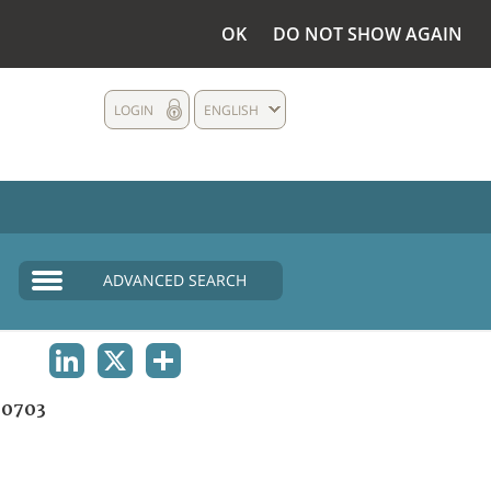
OK
DO NOT SHOW AGAIN
LOGIN
ENGLISH
ADVANCED SEARCH
LINKEDIN
X
SHARE
0703