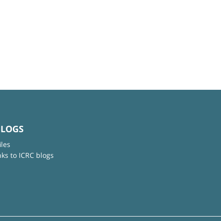
BLOGS
iles
nks to ICRC blogs