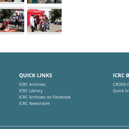
QUICK LINKS
ICRC 
ICRC Archives
CROSS-f
ICRC Library
Quick li
ICRC Archives on Facebook
ICRC Newsroom