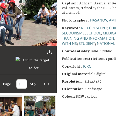
Caption :
Aghdam. Azerbaijan Re
volunteers, trained by the ICRC, ho
at a school.
HASANOV, AMI
Photographer :
RED CRESCENT
CHI
Keyword :
;
SECOURISME
SCHOOL
MEDICA
;
;
TRAINING AND INFORMATION
;
WITH NS
STUDENT
NATIONAL 
;
;
Confidentiality level :
public
Publication restrictions :
publi
ICRC
Copyright :
Original material :
digital
Resolution :
5184x3456
Page
of 5
<
>
Orientation :
landscape
Colour/B&W :
colour