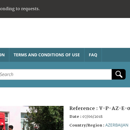
ponding to requests.
ON
TERMS AND CONDITIONS OF USE
FAQ
Reference :
V-P-AZ-E-0
Date :
07/06/2018
AZERBAIJAN
Country/Region :