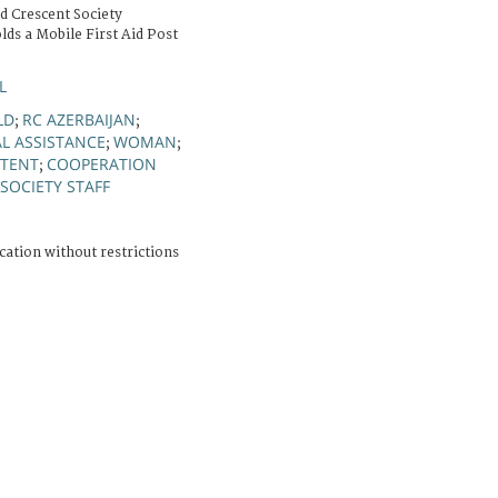
d Crescent Society
lds a Mobile First Aid Post
L
LD
RC AZERBAIJAN
;
;
L ASSISTANCE
WOMAN
;
;
TENT
COOPERATION
;
SOCIETY STAFF
cation without restrictions