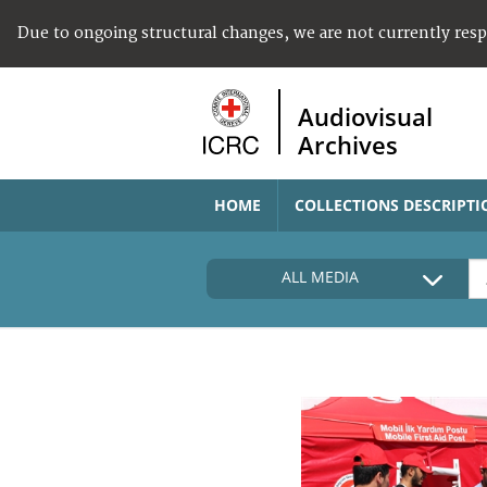
Due to ongoing structural changes, we are not currently res
Audiovisual
Archives
HOME
COLLECTIONS DESCRIPTI
ALL MEDIA