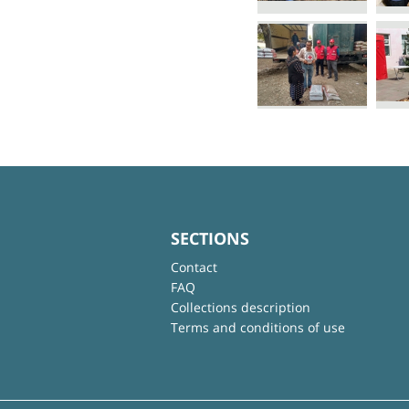
SECTIONS
Contact
FAQ
Collections description
Terms and conditions of use