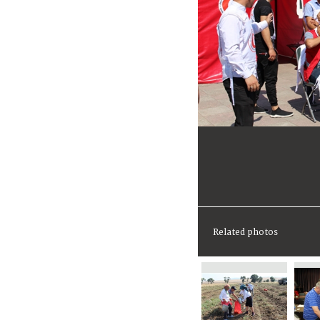
Related photos