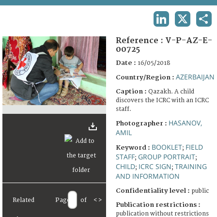
TERMS AND CONDITIONS OF USE
LINKEDIN
X
SHA
FAQ
Reference :
V-P-AZ-E-
00725
Date :
16/05/2018
AZERBAIJAN
Country/Region :
Caption :
Qazakh. A child
discovers the ICRC with an ICRC
staff.
HASANOV,
Photographer :
AMIL
BOOKLET
FIELD
Keyword :
;
STAFF
GROUP PORTRAIT
;
;
CHILD
ICRC SIGN
TRAINING
;
;
AND INFORMATION
Confidentiality level :
public
Related
Page
of
<
>
Publication restrictions :
publication without restrictions