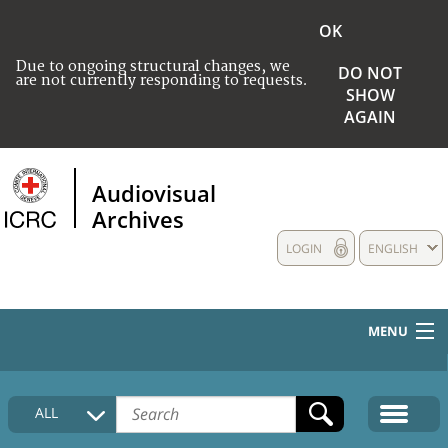
OK
Due to ongoing structural changes, we
DO NOT
are not currently responding to requests.
SHOW
AGAIN
Audiovisual
Archives
LOGIN
ENGLISH
MENU
HOME
ALL
COLLECTIONS DESCRIPTION
MEDIA