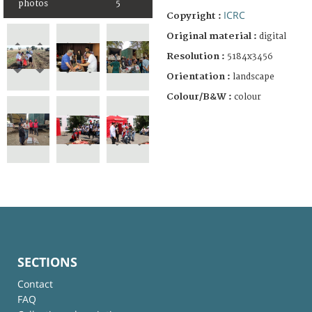
photos
5
ICRC
Copyright :
Original material :
digital
Resolution :
5184x3456
Orientation :
landscape
Colour/B&W :
colour
SECTIONS
Contact
FAQ