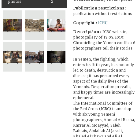
photos
2
Publication restrictions :
publication without restrictions
ICRC
Copyright :
Description :
ICRC website,
photogallery of 15.05.2019:
Chronicling the Yemen conflict: 6
photographers tell their stories
In Yemen, the fighting, which
enters its fifth year, has not only
led to death, destruction and
disease; it has perturbed every
aspect of the daily lives of the
Yemenis. Desperation prevails,
and happy times are increasingly
ephemeral.
The International Committee of
the Red Cross (ICRC) teamed up
with six young Yemeni
photographers, Ahmad Al Basha,
Karrar Al Moayyad, Saleh
Bahlais, Abdallah Al Jaradi,
Khaled Al Thawr and Ali Al