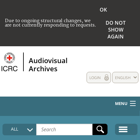
OK
Due to ongoing structural changes, we
DO NOT
are not currently responding to requests.
SHOW
AGAIN
Audiovisual
Archives
LOGIN
ENGLISH
MENU
HOME
ALL
COLLECTIONS DESCRIPTION
MEDIA