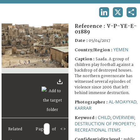
TERMS AND CONDITIONS OF USE
LINKEDIN
X
SHA
FAQ
Reference :
V-P-YE-E-
01889
Date :
05/04/2017
YEMEN
Country/Region :
Caption :
Saada. A group of
children play football against a
backdrop of destroyed houses.
The northern governorate has
witnessed several episodes of
violence since 2006 that left
behind immense destruction.
AL-MOAYYAD,
Photographer :
KARRAR
CHILD
OVERVIEW
Keyword :
;
;
DESTRUCTION OF PROPERTY
;
Related
Page
of
<
>
RECREATIONAL ITEMS
Confidentiality level :
public