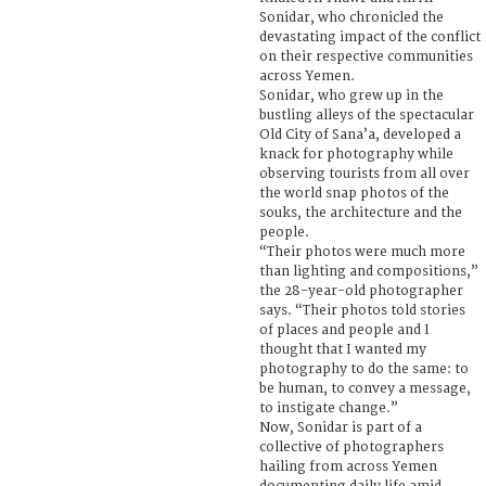
Sonidar, who chronicled the
devastating impact of the conflict
on their respective communities
across Yemen.
Sonidar, who grew up in the
bustling alleys of the spectacular
Old City of Sana’a, developed a
knack for photography while
observing tourists from all over
the world snap photos of the
souks, the architecture and the
people.
“Their photos were much more
than lighting and compositions,”
the 28-year-old photographer
says. “Their photos told stories
of places and people and I
thought that I wanted my
photography to do the same: to
be human, to convey a message,
to instigate change.”
Now, Sonidar is part of a
collective of photographers
hailing from across Yemen