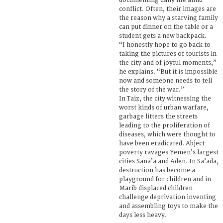
documenting daily life amid
conflict. Often, their images are
the reason why a starving family
can put dinner on the table or a
student gets a new backpack.
“I honestly hope to go back to
taking the pictures of tourists in
the city and of joyful moments,”
he explains. “But it is impossible
now and someone needs to tell
the story of the war.”
In Taiz, the city witnessing the
worst kinds of urban warfare,
garbage litters the streets
leading to the proliferation of
diseases, which were thought to
have been eradicated. Abject
poverty ravages Yemen’s largest
cities Sana’a and Aden. In Sa’ada,
destruction has become a
playground for children and in
Marib displaced children
challenge deprivation inventing
and assembling toys to make the
days less heavy.