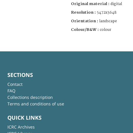
Original material :
digital
Resolution :
5472x3648
Orientation :
landscape
Colour/B&W :
colour
SECTIONS
Contact
FAQ
Collections description
Terms and conditions of use
QUICK LINKS
ICRC Archives