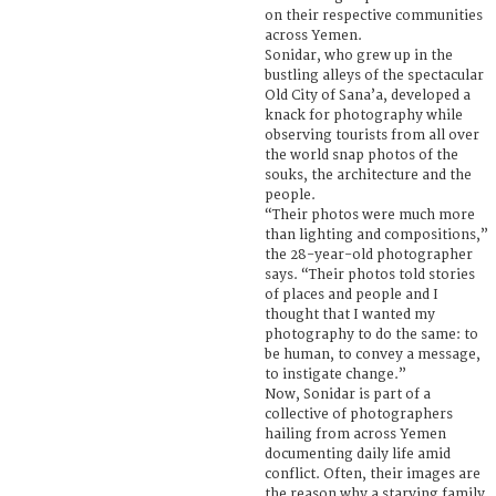
on their respective communities
across Yemen.
Sonidar, who grew up in the
bustling alleys of the spectacular
Old City of Sana’a, developed a
knack for photography while
observing tourists from all over
the world snap photos of the
souks, the architecture and the
people.
“Their photos were much more
than lighting and compositions,”
the 28-year-old photographer
says. “Their photos told stories
of places and people and I
thought that I wanted my
photography to do the same: to
be human, to convey a message,
to instigate change.”
Now, Sonidar is part of a
collective of photographers
hailing from across Yemen
documenting daily life amid
conflict. Often, their images are
the reason why a starving family