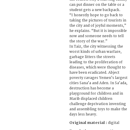
can put dinner on the table or a
student gets a new backpack.
“I honestly hope to go back to
taking the pictures of tourists in
the city and of joyful moments,”
he explains. “But it is impossible
now and someone needs to tell
the story of the war.”
In Taiz, the city witnessing the
worst kinds of urban warfare,
garbage litters the streets
leading to the proliferation of
diseases, which were thought to
have been eradicated. Abject
poverty ravages Yemen’s largest
cities Sana’a and Aden. In Sa’ada,
destruction has become a
playground for children and in
Marib displaced children
challenge deprivation inventing
and assembling toys to make the
days less heavy.
Original material :
digital