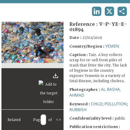
TERMS AND CONDITIONS OF USE
LINKEDIN
X
SHA
FAQ
Reference :
V-P-YE-E-
01894
Date :
27/02/2019
YEMEN
Country/Region :
Caption :
Taiz. A boy collects
scrap for re-sell from piles of
trash that litter the city. The lack
of hygiene in the country
exposes Yemenis to a variety of
fatal disease, including cholera.
AL BASHA,
Photographer :
AHMAD
CHILD
POLLUTION
Keyword :
;
;
RUBBISH
Confidentiality level :
public
Related
Page
of
<
>
Publication restrictions :