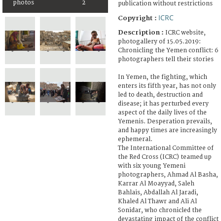
photos
2
publication without restrictions
ICRC
Copyright :
Description :
ICRC website,
photogallery of 15.05.2019:
Chronicling the Yemen conflict: 6
photographers tell their stories
In Yemen, the fighting, which
enters its fifth year, has not only
led to death, destruction and
disease; it has perturbed every
aspect of the daily lives of the
Yemenis. Desperation prevails,
and happy times are increasingly
ephemeral.
The International Committee of
the Red Cross (ICRC) teamed up
with six young Yemeni
photographers, Ahmad Al Basha,
Karrar Al Moayyad, Saleh
Bahlais, Abdallah Al Jaradi,
Khaled Al Thawr and Ali Al
Sonidar, who chronicled the
devastating impact of the conflict