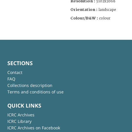
Resolution :
3102x2068
Orientation :
landscape
Colour/B&W :
colour
SECTIONS
Contact
FAQ
Collections description
Terms and conditions of use
QUICK LINKS
ICRC Archives
ICRC Library
ICRC Archives on Facebook