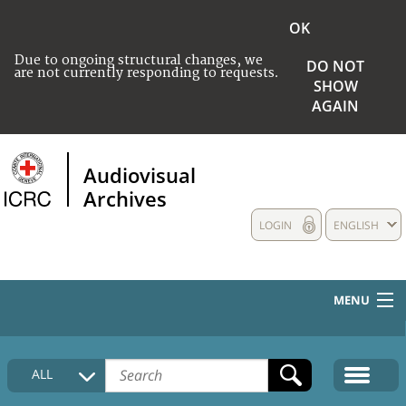
OK
Due to ongoing structural changes, we
DO NOT
are not currently responding to requests.
SHOW
AGAIN
Audiovisual
Archives
LOGIN
ENGLISH
MENU
HOME
ALL
COLLECTIONS DESCRIPTION
MEDIA