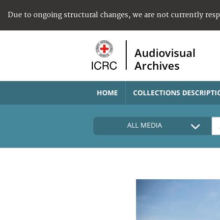
Due to ongoing structural changes, we are not currently res
Audiovisual
Archives
HOME
COLLECTIONS DESCRIPTI
ALL MEDIA