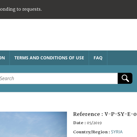
ponding to requests.
ON
TERMS AND CONDITIONS OF USE
FAQ
Reference :
V-P-SY-E-0
Date :
05/2019
SYRIA
Country/Region :