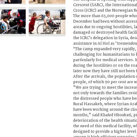
Crescent (SARC), the Internationa
Cross (ICRC) and the Norwegian R
The more than 63,000 people who h
December had been without access 
areas due to ongoing hostilities, l
damaged or destroyed health facili
the ICRC’s delegation in Syria, des
assistance in Al Hol as 'tremendous
“The camp expanded very rapidly, 
challenging for humanitarians to 
particularly for medical services.
during the hostilities or on the r
later now they have still not been 
After the arrivals, the population 
people, of which 90 per cent are 
"We are trying to meet the increa
not only towards the families resi
the distressed people who have bee
Rural Hassakeh, where Syrian Ara
have been working around the cloc
months," said Khaled Hboubati, p
deterioration of the health situati
the need of this medical facility, wh
designed to provide a higher level 