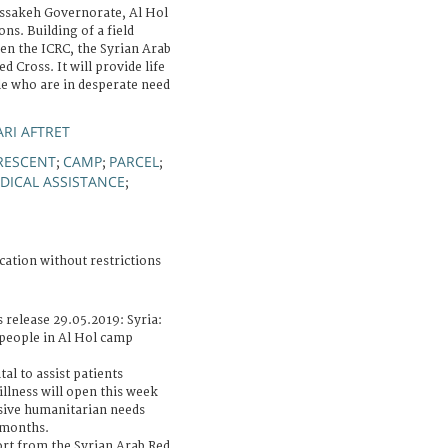
assakeh Governorate, Al Hol
ns. Building of a field
ween the ICRC, the Syrian Arab
 Cross. It will provide life
le who are in desperate need
RI AFTRET
RESCENT
CAMP
PARCEL
;
;
;
DICAL ASSISTANCE
;
cation without restrictions
 release 29.05.2019: Syria:
 people in Al Hol camp
al to assist patients
llness will open this week
sive humanitarian needs
t months.
ort from the Syrian Arab Red