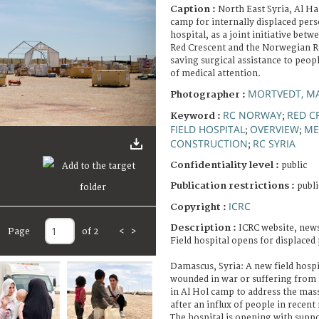
Caption :
North East Syria, Al H
camp for internally displaced perso
hospital, as a joint initiative bet
Red Crescent and the Norwegian Red
saving surgical assistance to peop
of medical attention.
MORTVEDT, MA
Photographer :
RC NORWAY
RED C
Keyword :
;
FIELD HOSPITAL
OVERVIEW
ME
;
;
CONSTRUCTION
RC SYRIA
;
Confidentiality level :
public
Publication restrictions :
publi
ICRC
Copyright :
Description :
ICRC website, news
Page
of 2
<
>
Field hospital opens for displaced
Damascus, Syria: A new field hospit
wounded in war or suffering from i
in Al Hol camp to address the mas
after an influx of people in recen
The hospital is opening with supp