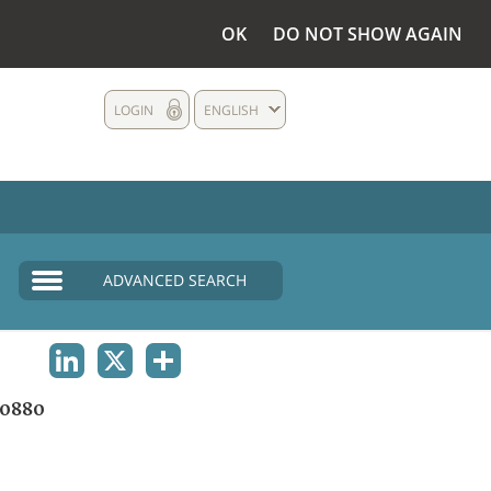
OK
DO NOT SHOW AGAIN
LOGIN
ENGLISH
ADVANCED SEARCH
LINKEDIN
X
SHARE
0880