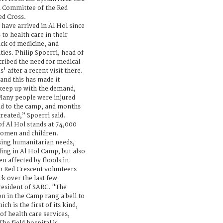
l Committee of the Red
ed Cross.
ave arrived in Al Hol since
to health care in their
ack of medicine, and
ties. Philip Spoerri, head of
cribed the need for medical
' after a recent visit there.
and this has made it
keep up with the demand,
 Many people were injured
oad to the camp, and months
treated,” Spoerri said.
of Al Hol stands at 74,000
women and children.
sing humanitarian needs,
ding in Al Hol Camp, but also
n affected by floods in
b Red Crescent volunteers
k over the last few
resident of SARC. "The
on in the Camp rang a bell to
ich is the first of its kind,
of health care services,