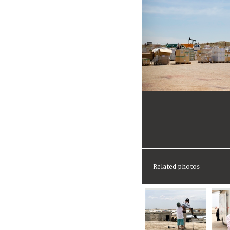
Related photos