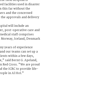
he field hospital is
 facilities used in disaster
 this far without the
ners and the concerned
g the approvals and delivery
pital will include an
r, post-operative care and
 medical staff comprises
in Norway, Iceland, Denmark
y years of experience
 and our teams can set up a
tients within a few days,
e," said Bernt G. Apeland,
an Red Cross. "We are proud
d the ICRC to provide life-
eople in Al Hol."