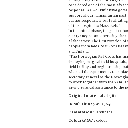
among it high efficient surgeries. T
considered one of the most advanced
response. We wouldn't have gotten
support of our humanitarian part
parties responsible for facilitatin
of this hospital to Hassakeh."
In the initial phase, the 30-bed hos
emergency room, operating theate
a laboratory. The first rotation of
people from Red Cross Societies 
and Finland.
"The Norwegian Red Cross has man
deploying surgical field hospitals,
field facility and begin treating pa
when all the equipment are in plac
secretary general of the Norwegi
to work together with the SARC an
saving surgical assistance to the p
Original material :
digital
Resolution :
5760x3840
Orientation :
landscape
Colour/B&W :
colour