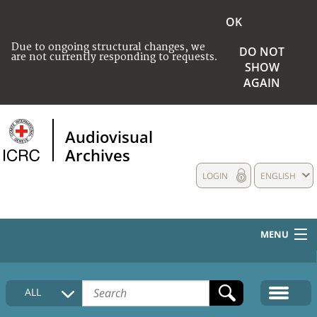
OK
Due to ongoing structural changes, we
DO NOT
are not currently responding to requests.
SHOW
AGAIN
Audiovisual
Archives
LOGIN
ENGLISH
MENU
HOME
ALL
COLLECTIONS DESCRIPTION
MEDIA