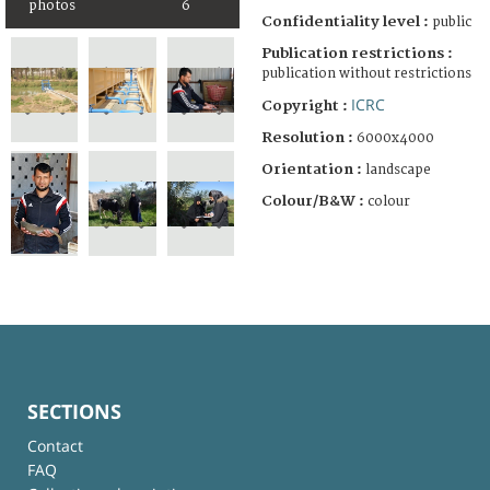
photos
6
Confidentiality level :
public
Publication restrictions :
publication without restrictions
ICRC
Copyright :
Resolution :
6000x4000
Orientation :
landscape
Colour/B&W :
colour
SECTIONS
Contact
FAQ