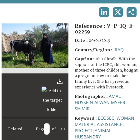
TERMS AND CONDITIONS OF USE
LINKEDIN
X
SHA
FAQ
Reference :
V-P-IQ-E-
02259
Date :
09/01/2019
IRAQ
Country/Region :
Caption :
Abu Ghraib. With the
support of the ICRC, this woman,
mother of three children, bought
a pregnant cow to make her
family live. She has previous
experience with livestock.
AMAL,
Photographer :
HUSSEIN ALWAN MSEER
SHIMIR
ECOSEC
WOMAN
Keyword :
;
;
MATERIAL ASSISTANCE
;
Related
Page
of
<
>
PROJECT
ANIMAL
;
HUSBANDRY