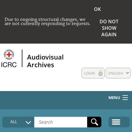
OK
Due to ongoing structural changes, we
DO NOT
are not currently responding to requests.
SHOW
AGAIN
Audiovisual
Archives
LOGIN
ENGLISH
MENU
HOME
ALL
COLLECTIONS DESCRIPTION
MEDIA