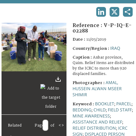
TERMS AND CONDITIONS OF USE
LINKEDIN
X
SHA
FAQ
Reference :
V-P-IQ-E-
02288
Date :
11/03/2019
IRAQ
Country/Region :
Caption :
Anbar province,
Qaim. Relief items are distributed
by the ICRC to more than 920
displaced families.
AMAL,
Photographer :
HUSSEIN ALWAN MSEER
SHIMIR
BOOKLET
PARCEL
Keyword :
;
;
BEDDING
CHILD
FIELD STAFF
;
;
;
MINE AWARENESS
;
ASSISTANCE AND RELIEF
;
Related
Page
of
<
>
RELIEF DISTRIBUTION
ICRC
;
SIGN
DISPLACED PERSON
;