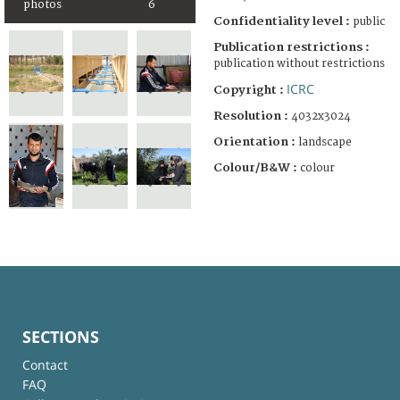
photos
6
Confidentiality level :
public
Publication restrictions :
publication without restrictions
ICRC
Copyright :
Resolution :
4032x3024
Orientation :
landscape
Colour/B&W :
colour
SECTIONS
Contact
FAQ