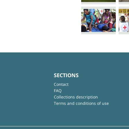
SECTIONS
Contact
FAQ
Collections description
Terms and conditions of use