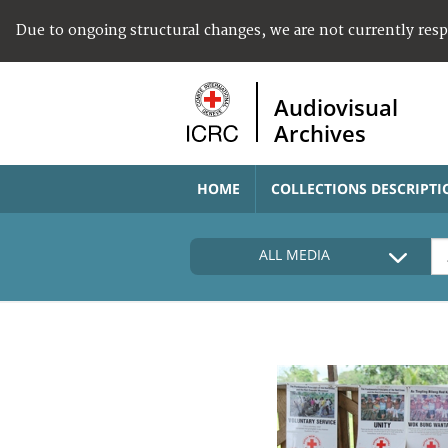
Due to ongoing structural changes, we are not currently res
Audiovisual
Archives
HOME
COLLECTIONS DESCRIPTI
ALL MEDIA