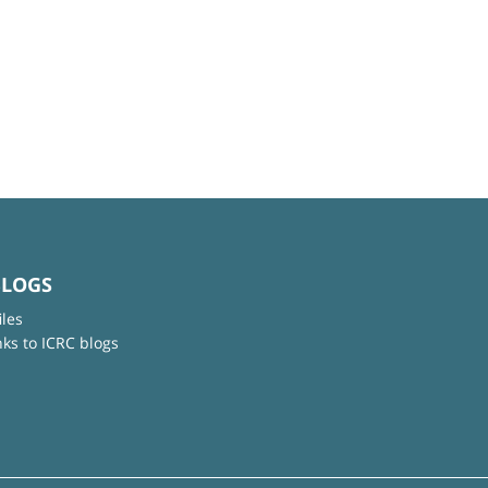
BLOGS
iles
nks to ICRC blogs