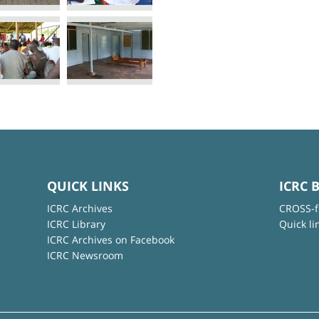
QUICK LINKS
ICRC 
ICRC Archives
CROSS-f
ICRC Library
Quick li
ICRC Archives on Facebook
ICRC Newsroom