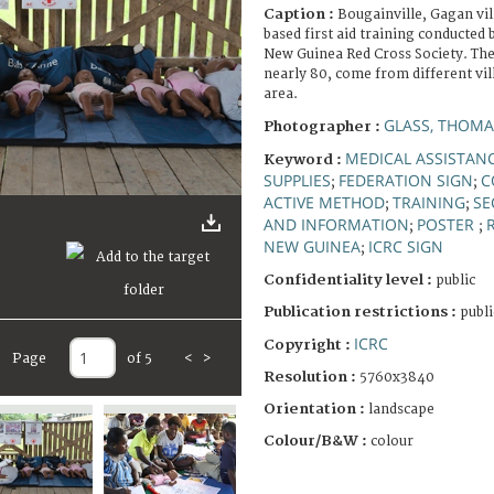
Caption :
Bougainville, Gagan vi
based first aid training conducted
New Guinea Red Cross Society. The
nearly 80, come from different vil
area.
GLASS, THOMA
Photographer :
MEDICAL ASSISTAN
Keyword :
SUPPLIES
FEDERATION SIGN
C
;
;
ACTIVE METHOD
TRAINING
SE
;
;
AND INFORMATION
POSTER
;
;
NEW GUINEA
ICRC SIGN
;
Confidentiality level :
public
Publication restrictions :
publi
ICRC
Copyright :
Page
of 5
<
>
Resolution :
5760x3840
Orientation :
landscape
Colour/B&W :
colour