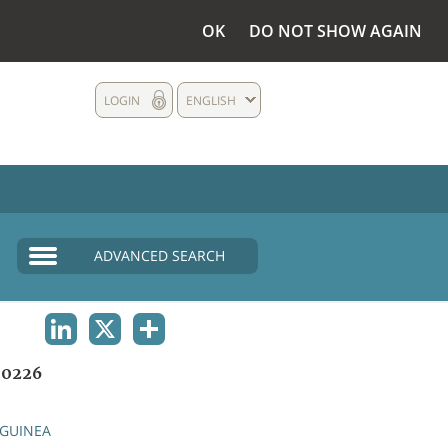
OK
DO NOT SHOW AGAIN
LOGIN
ENGLISH
ADVANCED SEARCH
LINKEDIN
X
SHARE
0226
GUINEA