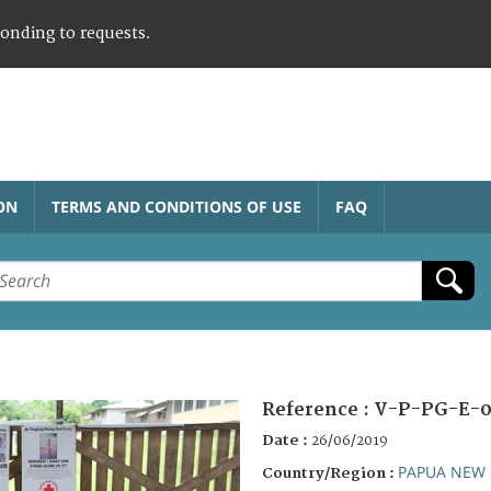
ponding to requests.
ON
TERMS AND CONDITIONS OF USE
FAQ
Reference :
V-P-PG-E-0
Date :
26/06/2019
PAPUA NEW 
Country/Region :