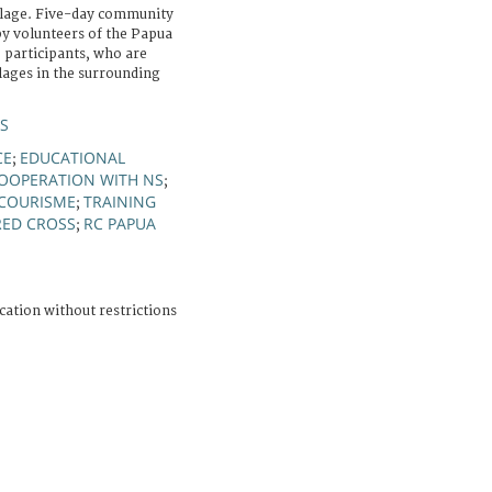
llage. Five-day community
 by volunteers of the Papua
 participants, who are
lages in the surrounding
S
CE
EDUCATIONAL
;
OOPERATION WITH NS
;
COURISME
TRAINING
;
RED CROSS
RC PAPUA
;
cation without restrictions