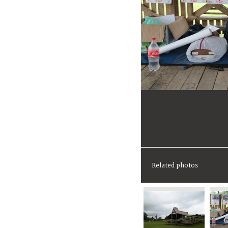
Related photos