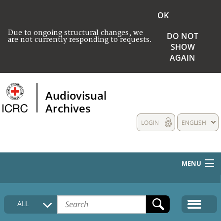
OK
Due to ongoing structural changes, we
DO NOT
are not currently responding to requests.
SHOW
AGAIN
Audiovisual
Archives
LOGIN
ENGLISH
MENU
HOME
ALL
COLLECTIONS DESCRIPTION
MEDIA