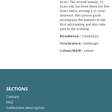
years. The second inmate, 55
years old, has been there for five
years and is serving a 25-year
sentence. Two prison gards
accompany the inmates to the
first aid training and also take
part in the training.
Resolution :
5760x3840
Orientation :
landscape
Colour/B&W :
colour
SECTIONS
Contact
FAQ
Collections description