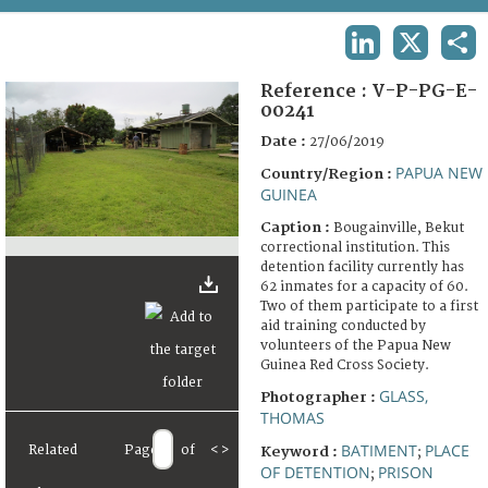
TERMS AND CONDITIONS OF USE
LINKEDIN
X
SHA
FAQ
Reference :
V-P-PG-E-
00241
Date :
27/06/2019
PAPUA NEW
Country/Region :
GUINEA
Caption :
Bougainville, Bekut
correctional institution. This
detention facility currently has
62 inmates for a capacity of 60.
Two of them participate to a first
aid training conducted by
volunteers of the Papua New
Guinea Red Cross Society.
GLASS,
Photographer :
THOMAS
BATIMENT
PLACE
Related
Page
of
<
>
Keyword :
;
OF DETENTION
PRISON
;