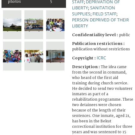
STAFF
DEPRIVATION OF
photos
5
;
LIBERTY
SANITATION
;
SUPPLIES
FIELD STAFF
;
;
PERSON DEPRIVED OF THEIR
LIBERTY
Confidentiality level :
public
Publication restrictions :
publication without restrictions
ICRC
Copyright :
Description :
The idea came
from the second in command,
who heard of the first aid
training during church service.
He decided to send two volunteer
inmates as part of a
rehabilitation programme. These
two detainees were chosen
because of the length of their
sentences. One inmate, aged 21,
has been in the Bekut
correctional institution for three
years and was sentenced to 15