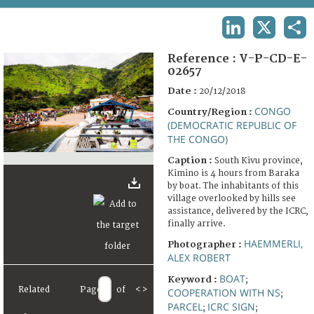
TERMS AND CONDITIONS OF USE
LINKEDIN
X
SHA
FAQ
Reference :
V-P-CD-E-
02657
Date :
20/12/2018
CONGO
Country/Region :
(DEMOCRATIC REPUBLIC OF
THE CONGO)
Caption :
South Kivu province,
Kimino is 4 hours from Baraka
by boat. The inhabitants of this
village overlooked by hills see
assistance, delivered by the ICRC,
finally arrive.
HAEMMERLI,
Photographer :
ALEX ROBERT
BOAT
Keyword :
;
Related
Page
of
<
>
COOPERATION WITH NS
;
PARCEL
ICRC SIGN
;
;