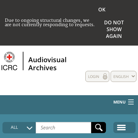
OK
Due to ongoing structural changes, we
DO NOT
are not currently responding to requests.
SHOW
AGAIN
Audiovisual
Archives
LOGIN
ENGLISH
MENU
HOME
ALL
COLLECTIONS DESCRIPTION
MEDIA