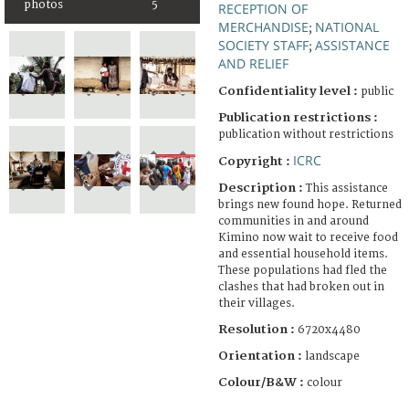
photos
5
RECEPTION OF
MERCHANDISE
NATIONAL
;
SOCIETY STAFF
ASSISTANCE
;
AND RELIEF
Confidentiality level :
public
Publication restrictions :
publication without restrictions
ICRC
Copyright :
Description :
This assistance
brings new found hope. Returned
communities in and around
Kimino now wait to receive food
and essential household items.
These populations had fled the
clashes that had broken out in
their villages.
Resolution :
6720x4480
Orientation :
landscape
Colour/B&W :
colour