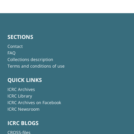
SECTIONS
Contact
FAQ
Collections description
Terms and conditions of use
QUICK LINKS
ICRC Archives
ICRC Library
ICRC Archives on Facebook
ICRC Newsroom
ICRC BLOGS
CROSS-files