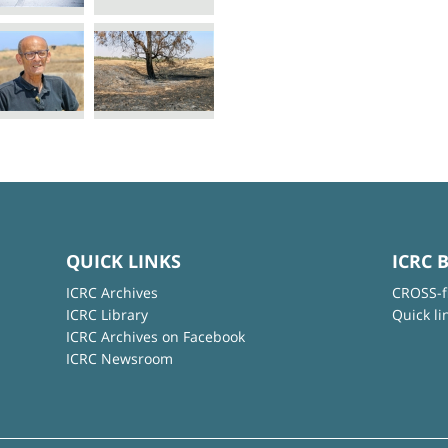
QUICK LINKS
ICRC 
ICRC Archives
CROSS-f
ICRC Library
Quick li
ICRC Archives on Facebook
ICRC Newsroom