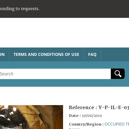
ponding to requests.
ON
TERMS AND CONDITIONS OF USE
FAQ
Reference :
V-P-IL-E-0
Date :
30/06/2019
OCCUPIED T
Country/Region :