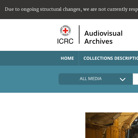
Due to ongoing structural changes, we are not currently res
Audiovisual
Archives
HOME
COLLECTIONS DESCRIPTI
ALL MEDIA