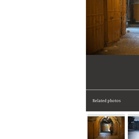
Related photos