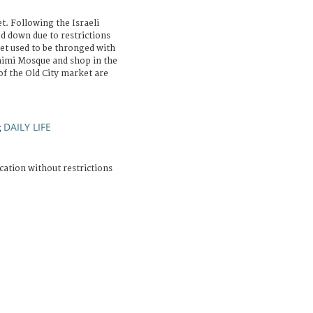
. Following the Israeli
d down due to restrictions
et used to be thronged with
ahimi Mosque and shop in the
f the Old City market are
DAILY LIFE
;
cation without restrictions