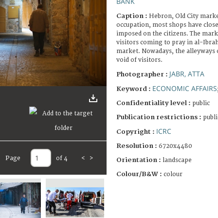
BANK
Caption :
Hebron, Old City market
occupation, most shops have close
imposed on the citizens. The mark
visitors coming to pray in al-Ibr
market. Nowadays, the alleyways o
void of visitors.
JABR, ATTA
Photographer :
ECONOMIC AFFAIRS
Keyword :
Confidentiality level :
public
Publication restrictions :
publi
ICRC
Copyright :
Resolution :
6720x4480
Page
of 4
<
>
Orientation :
landscape
Colour/B&W :
colour