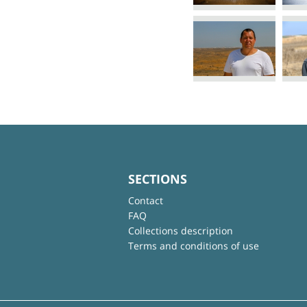
SECTIONS
Contact
FAQ
Collections description
Terms and conditions of use