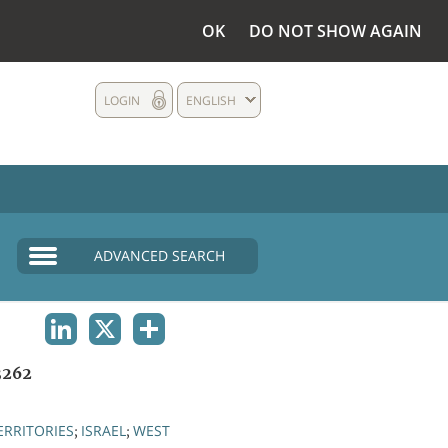
OK
DO NOT SHOW AGAIN
LOGIN
ENGLISH
ADVANCED SEARCH
LINKEDIN
X
SHARE
3262
ERRITORIES
ISRAEL
WEST
;
;