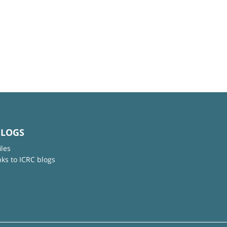
BLOGS
iles
nks to ICRC blogs