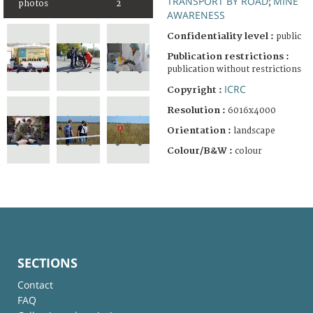
TRANSPORT BY ROAD
MINE
;
photos
2
AWARENESS
Confidentiality level :
public
Publication restrictions :
publication without restrictions
ICRC
Copyright :
Resolution :
6016x4000
Orientation :
landscape
Colour/B&W :
colour
SECTIONS
Contact
FAQ