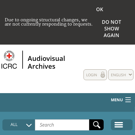
OK
Due to ongoing structural changes, we
DO NOT
are not currently responding to requests.
SHOW
AGAIN
Audiovisual
Archives
LOGIN
ENGLISH
MENU
HOME
ALL
COLLECTIONS DESCRIPTION
MEDIA