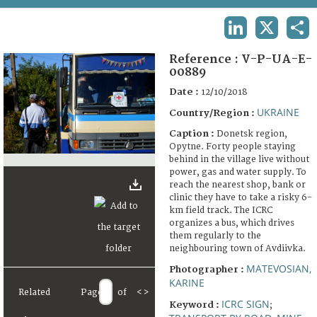
TERMS AND CONDITIONS OF USE
LINKEDIN
X
SHA
FAQ
Reference :
V-P-UA-E-
00889
Date :
12/10/2018
UKRAINE
Country/Region :
Caption :
Donetsk region,
Opytne. Forty people staying
behind in the village live without
power, gas and water supply. To
reach the nearest shop, bank or
clinic they have to take a risky 6-
km field track. The ICRC
organizes a bus, which drives
them regularly to the
neighbouring town of Avdiivka.
MATEVOSIAN,
Photographer :
KARINE
Related
Page
of
<
>
ICRC SIGN
Keyword :
;