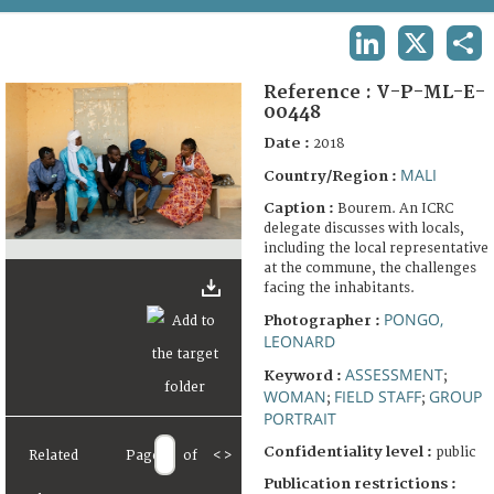
TERMS AND CONDITIONS OF USE
LINKEDIN
X
SHA
FAQ
Reference :
V-P-ML-E-
00448
Date :
2018
MALI
Country/Region :
Caption :
Bourem. An ICRC
delegate discusses with locals,
including the local representative
at the commune, the challenges
facing the inhabitants.
PONGO,
Photographer :
LEONARD
ASSESSMENT
Keyword :
;
WOMAN
FIELD STAFF
GROUP
;
;
PORTRAIT
Confidentiality level :
public
Related
Page
of
<
>
Publication restrictions :