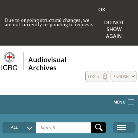
OK
Due to ongoing structural changes, we
DO NOT
are not currently responding to requests.
SHOW
AGAIN
Audiovisual
Archives
LOGIN
ENGLISH
MENU
HOME
ALL
COLLECTIONS DESCRIPTION
MEDIA