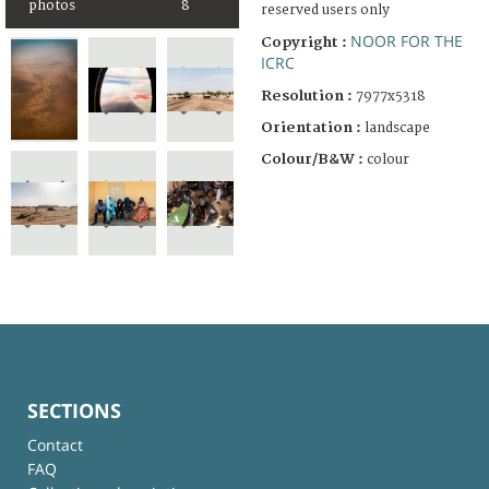
photos
8
reserved users only
NOOR FOR THE
Copyright :
ICRC
Resolution :
7977x5318
Orientation :
landscape
Colour/B&W :
colour
SECTIONS
Contact
FAQ