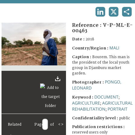
TERMS AND CONDITIONS OF USE
LINKEDIN
X
SHA
FAQ
Reference :
V-P-ML-E-
00463
Date :
2018
MALI
Country/Region :
Caption :
Bourem. This man is
the president of the local youth
group in Djamburu market
garden.
PONGO,
Photographer :
LEONARD
DOCUMENT
Keyword :
;
AGRICULTURE
AGRICULTURAL
;
REHABILITATION
PORTRAIT
;
Confidentiality level :
public
Related
Page
of
<
>
Publication restrictions :
reserved users only