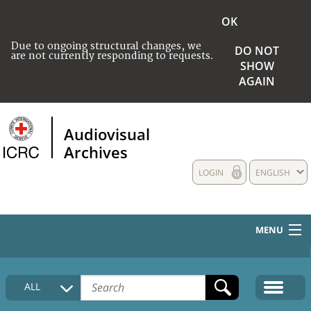
OK
Due to ongoing structural changes, we
DO NOT
are not currently responding to requests.
SHOW
AGAIN
Audiovisual
Archives
LOGIN
ENGLISH
MENU
HOME
ALL
COLLECTIONS DESCRIPTION
MEDIA