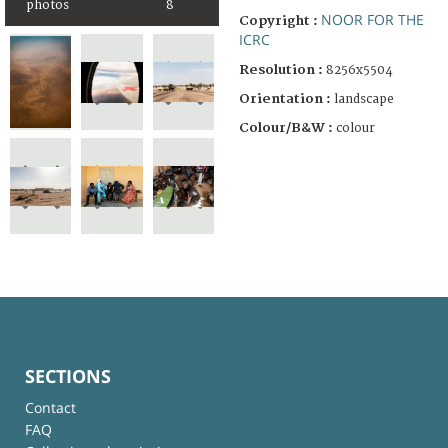
photos
8
NOOR FOR THE
Copyright :
ICRC
Resolution :
8256x5504
Orientation :
landscape
Colour/B&W :
colour
SECTIONS
Contact
FAQ