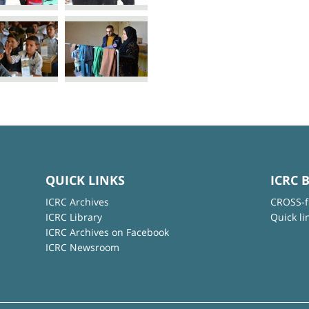
QUICK LINKS
ICRC 
ICRC Archives
CROSS-f
ICRC Library
Quick li
ICRC Archives on Facebook
ICRC Newsroom