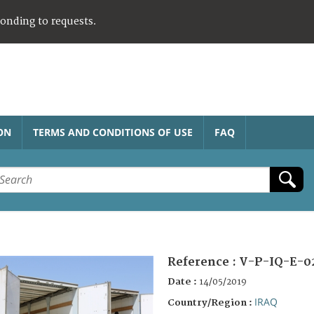
ponding to requests.
ON
TERMS AND CONDITIONS OF USE
FAQ
Reference :
V-P-IQ-E-0
Date :
14/05/2019
IRAQ
Country/Region :