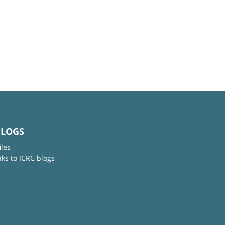
BLOGS
iles
nks to ICRC blogs