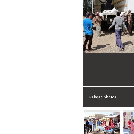
Related photos