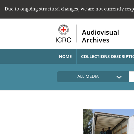
Due to ongoing structural changes, we are not currently res
Audiovisual
Archives
HOME
COLLECTIONS DESCRIPTI
ALL MEDIA