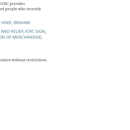
 ICRC provides
ced people who recently
HIND, IBRAHIM
;
 AND RELIEF
ICRC SIGN
;
;
ON OF MERCHANDISE
;
cation without restrictions