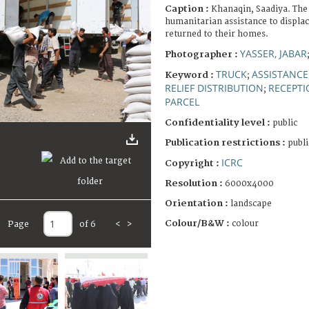
Caption :
Khanaqin, Saadiya. The
humanitarian assistance to displa
returned to their homes.
YASSER, JABAR
Photographer :
TRUCK
ASSISTANCE
Keyword :
;
RELIEF DISTRIBUTION
RECEPTI
;
PARCEL
Confidentiality level :
public
Publication restrictions :
publi
ICRC
Copyright :
Resolution :
6000x4000
Orientation :
landscape
Colour/B&W :
colour
Page
of 6
<
>