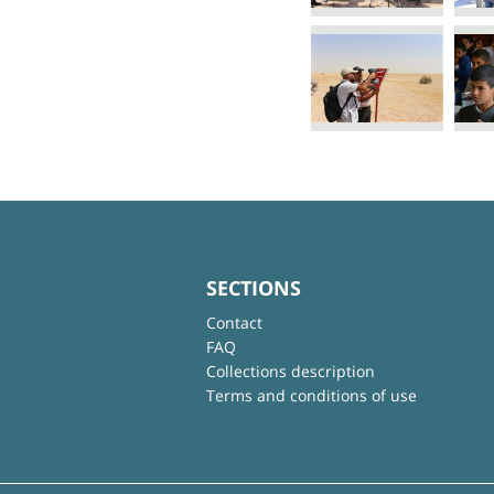
SECTIONS
Contact
FAQ
Collections description
Terms and conditions of use