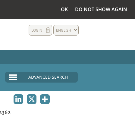
OK
DO NOT SHOW AGAIN
LOGIN
ENGLISH
ADVANCED SEARCH
LINKEDIN
X
SHARE
2362