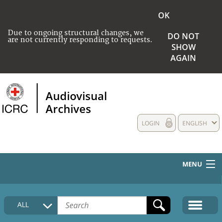
OK
Due to ongoing structural changes, we
DO NOT
are not currently responding to requests.
SHOW
AGAIN
Audiovisual
Archives
LOGIN
ENGLISH
MENU
HOME
ALL
COLLECTIONS DESCRIPTION
MEDIA