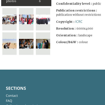
photos
6
Confidentiality level :
public
Publication restrictions :
publication without restrictions
ICRC
Copyright :
Resolution :
6000x4000
Orientation :
landscape
Colour/B&W :
colour
SECTIONS
Contact
FAQ