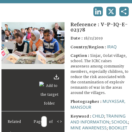
TERMS AND CONDITIONS OF USE
LINKEDIN
X
SHA
FAQ
Reference :
V-P-IQ-E-
02378
Date :
18/11/2019
IRAQ
Country/Region :
Caption :
Sinjar, Golat village,
school. The ICRC raises
awareness among community
members, especially children, to
reduce the risk associated with
the contamination of explosiv
remnants of war in the areas
around the villages.
MUYASSAR,
Photographer :
MANSOUR
CHILD
TRAINING
Keyword :
;
AND INFORMATION
SCHOOL
Related
Page
of
<
>
;
;
MINE AWARENESS
BOOKLET
;