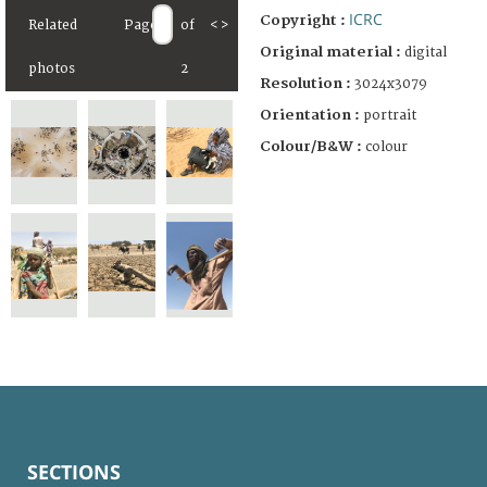
ICRC
Copyright :
Related
Page
of
<
>
Original material :
digital
photos
2
Resolution :
3024x3079
Orientation :
portrait
Colour/B&W :
colour
SECTIONS