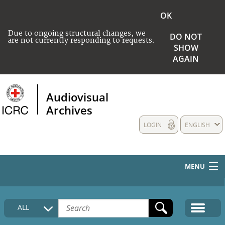
OK
Due to ongoing structural changes, we
DO NOT
are not currently responding to requests.
SHOW
AGAIN
Audiovisual
Archives
LOGIN
ENGLISH
MENU
HOME
ALL
COLLECTIONS DESCRIPTION
MEDIA