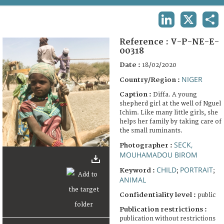
TERMS AND CONDITIONS OF USE
LINKEDIN
X
SHA
FAQ
Reference :
V-P-NE-E-
00318
Date :
18/02/2020
NIGER
Country/Region :
Caption :
Diffa. A young
shepherd girl at the well of Nguel
Ichim. Like many little girls, she
helps her family by taking care of
the small ruminants.
SECK,
Photographer :
MOUHAMADOU BIROM
CHILD
PORTRAIT
Keyword :
;
;
ANIMAL
Confidentiality level :
public
Publication restrictions :
publication without restrictions