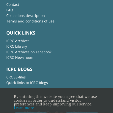
Contact
FAQ
Collections description
Terms and conditions of use
QUICK LINKS
ICRC Archives
ICRC Library
ICRC Archives on Facebook
ICRC Newsroom
ICRC BLOGS
CROSS-files
Quick links to ICRC blogs
By entering this website you agree that we use
cookies in order to understand visitor
preferences and keep improving our service.
Learn more
© International Committee of the Red Cross