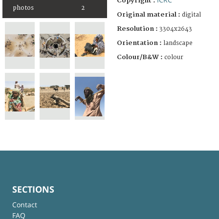
Copyright :
photos
2
Original material :
digital
Resolution :
3304x2643
Orientation :
landscape
Colour/B&W :
colour
SECTIONS
Contact
FAQ