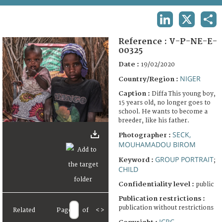
TERMS AND CONDITIONS OF USE
LINKEDIN
X
SHA
FAQ
Reference :
V-P-NE-E-
00325
Date :
19/02/2020
NIGER
Country/Region :
Caption :
Diffa This young boy,
15 years old, no longer goes to
school. He wants to become a
breeder, like his father.
SECK,
Photographer :
MOUHAMADOU BIROM
GROUP PORTRAIT
Keyword :
;
CHILD
Confidentiality level :
public
Publication restrictions :
publication without restrictions
Related
Page
of
<
>
ICRC