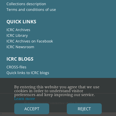
Collections description
Terms and conditions of use
QUICK LINKS
ICRC Archives
ICRC Library
ICRC Archives on Facebook
ICRC Newsroom
ICRC BLOGS
CROSS-files
Quick links to ICRC blogs
By entering this website you agree that we use
cookies in order to understand visitor
preferences and keep improving our service.
Learn more
© International Committee of the Red Cross
ACCEPT
REJECT
×