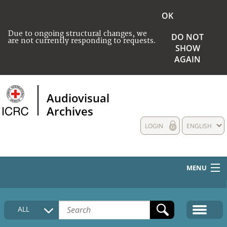
OK
Due to ongoing structural changes, we
DO NOT
are not currently responding to requests.
SHOW
AGAIN
Audiovisual
Archives
LOGIN
ENGLISH
MENU
HOME
ALL
COLLECTIONS DESCRIPTION
MEDIA