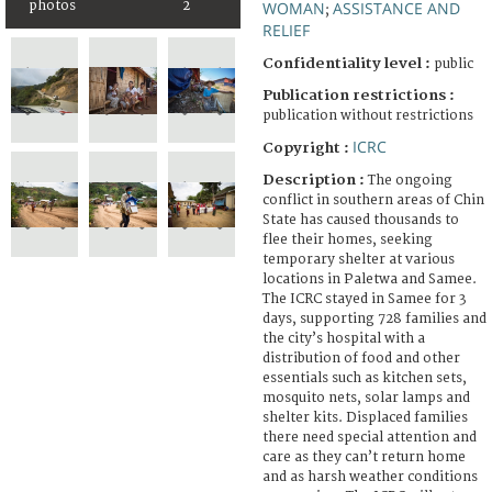
photos
2
WOMAN
ASSISTANCE AND
;
RELIEF
Confidentiality level :
public
Publication restrictions :
publication without restrictions
ICRC
Copyright :
Description :
The ongoing
conflict in southern areas of Chin
State has caused thousands to
flee their homes, seeking
temporary shelter at various
locations in Paletwa and Samee.
The ICRC stayed in Samee for 3
days, supporting 728 families and
the city’s hospital with a
distribution of food and other
essentials such as kitchen sets,
mosquito nets, solar lamps and
shelter kits. Displaced families
there need special attention and
care as they can’t return home
and as harsh weather conditions