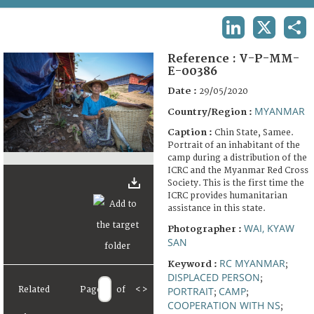
TERMS AND CONDITIONS OF USE
LINKEDIN
X
SHA
FAQ
Reference :
V-P-MM-
E-00386
Date :
29/05/2020
MYANMAR
Country/Region :
Caption :
Chin State, Samee.
Portrait of an inhabitant of the
camp during a distribution of the
ICRC and the Myanmar Red Cross
Society. This is the first time the
ICRC provides humanitarian
assistance in this state.
WAI, KYAW
Photographer :
SAN
RC MYANMAR
Keyword :
;
DISPLACED PERSON
;
Related
Page
of
<
>
PORTRAIT
CAMP
;
;
COOPERATION WITH NS
;