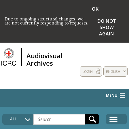
OK
Due to ongoing structural changes, we
DO NOT
are not currently responding to requests.
SHOW
AGAIN
Audiovisual
Archives
LOGIN
ENGLISH
MENU
HOME
ALL
COLLECTIONS DESCRIPTION
MEDIA