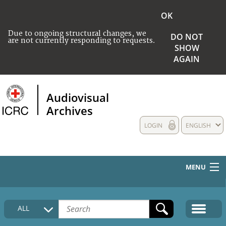
OK
Due to ongoing structural changes, we
DO NOT
are not currently responding to requests.
SHOW
AGAIN
Audiovisual
Archives
LOGIN
ENGLISH
MENU
HOME
ALL
COLLECTIONS DESCRIPTION
MEDIA