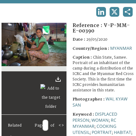
TERMS AND CONDITIONS OF USE
LINKEDIN
X
SHA
FAQ
Reference :
V-P-MM-
E-00390
Date :
29/05/2020
MYANMAR
Country/Region :
Caption :
Chin State, Samee.
Portrait of an inhabitant of the
camp during a distribution of the
ICRC and the Myanmar Red Cross
Society. This is the first time the
ICRC provides humanitarian
assistance in this state.
WAI, KYAW
Photographer :
SAN
DISPLACED
Keyword :
PERSON
WOMAN
RC
;
;
Related
Page
of
<
>
MYANMAR
COOKING
;
UTENSIL
PORTRAIT
HABITAT
;
;
;