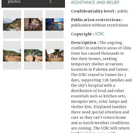
photos
2
ASSISTANCE AND RELIEF
Confidentiality level :
public
Publication restrictions :
publication without restrictions
ICRC
Copyright :
Description :
The ongoing
conflict in southern areas of Chin
State has caused thousands to
flee their homes, seeking
temporary shelter at various
locations in Paletwa and Samee.
The ICRC stayed in Samee for 3
days, supporting 728 families and
the city’s hospital with a
distribution of food and other
essentials such as kitchen sets,
mosquito nets, solar lamps and
shelter kits. Displaced families
there need special attention and
care as they can’t return home
and as harsh weather conditions
are coming. The ICRC will return