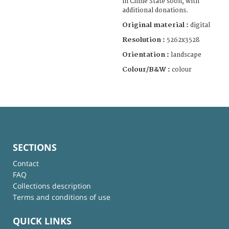
in Chine State soon, with
additional donations.
Original material :
digital
Resolution :
5262x3528
Orientation :
landscape
Colour/B&W :
colour
SECTIONS
Contact
FAQ
Collections description
Terms and conditions of use
QUICK LINKS