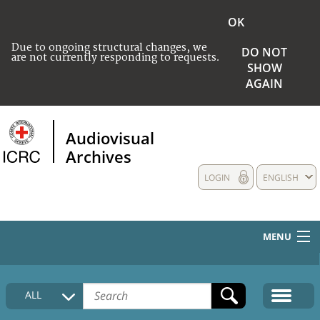
OK
Due to ongoing structural changes, we
DO NOT
are not currently responding to requests.
SHOW
AGAIN
Audiovisual
Archives
LOGIN
ENGLISH
MENU
HOME
ALL
COLLECTIONS DESCRIPTION
MEDIA