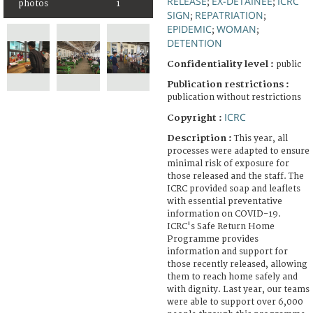
RELEASE
EX-DETAINEE
ICRC
;
;
photos
1
SIGN
REPATRIATION
;
;
EPIDEMIC
WOMAN
;
;
DETENTION
Confidentiality level :
public
Publication restrictions :
publication without restrictions
ICRC
Copyright :
Description :
This year, all
processes were adapted to ensure
minimal risk of exposure for
those released and the staff. The
ICRC provided soap and leaflets
with essential preventative
information on COVID-19.
ICRC's Safe Return Home
Programme provides
information and support for
those recently released, allowing
them to reach home safely and
with dignity. Last year, our teams
were able to support over 6,000