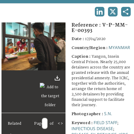
TERMS AND CONDITIONS OF USE
LINKEDIN
X
SHA
FAQ
Reference :
V-P-MM-
E-00393
Date :
17/04/2020
MYANMAR
Country/Region :
Caption :
Yangon, Insein
Central Prison. Nearly 25,000
detainees across the country are
granted release with the annual
presidential amnesty. The ICRC,
together with the authorities,
arrange the return home of
2,500 detainees by providing
financial support to facilitate
their journey.
S.N.
Photographer :
FIELD STAFF
Keyword :
;
Related
Page
of
<
>
INFECTIOUS DISEASE
;