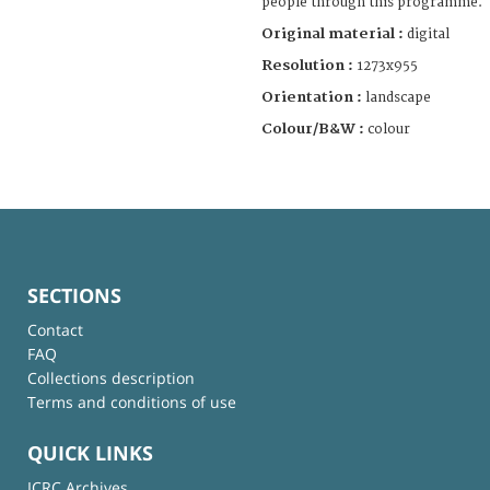
people through this programme.
Original material :
digital
Resolution :
1273x955
Orientation :
landscape
Colour/B&W :
colour
SECTIONS
Contact
FAQ
Collections description
Terms and conditions of use
QUICK LINKS
ICRC Archives