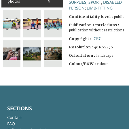
photos
5
SUPPLIES
SPORT
DISABLED
;
;
PERSON
LIMB-FITTING
;
Confidentiality level :
public
Publication restrictions :
publication without restrictions
ICRC
Copyright :
Resolution :
4016x2256
Orientation :
landscape
Colour/B&W :
colour
SECTIONS
Contact
FAQ