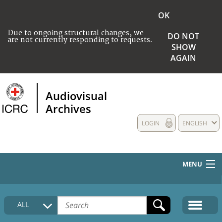
OK
Due to ongoing structural changes, we
DO NOT
are not currently responding to requests.
SHOW
AGAIN
Audiovisual
Archives
LOGIN
ENGLISH
MENU
HOME
ALL
COLLECTIONS DESCRIPTION
MEDIA