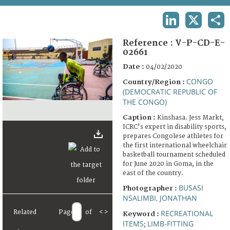
TERMS AND CONDITIONS OF USE
LINKEDIN
X
SHA
FAQ
Reference :
V-P-CD-E-
02661
Date :
04/02/2020
CONGO
Country/Region :
(DEMOCRATIC REPUBLIC OF
THE CONGO)
Caption :
Kinshasa. Jess Markt,
ICRC's expert in disability sports,
prepares Congolese athletes for
the first international wheelchair
basketball tournament scheduled
for June 2020 in Goma, in the
east of the country.
BUSASI
Photographer :
NSALIMBI, JONATHAN
Related
Page
of
<
>
RECREATIONAL
Keyword :
ITEMS
LIMB-FITTING
;