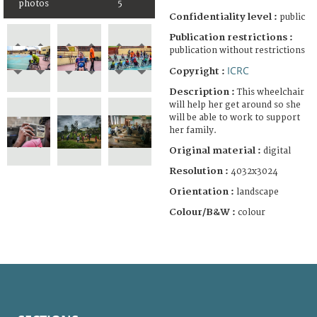
photos
5
Confidentiality level :
public
Publication restrictions :
publication without restrictions
ICRC
Copyright :
Description :
This wheelchair
will help her get around so she
will be able to work to support
her family.
Original material :
digital
Resolution :
4032x3024
Orientation :
landscape
Colour/B&W :
colour