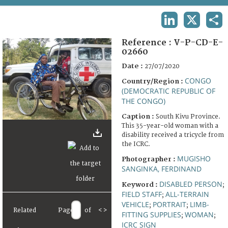
TERMS AND CONDITIONS OF USE
LINKEDIN
X
SHA
FAQ
Reference :
V-P-CD-E-
02660
Date :
27/07/2020
CONGO
Country/Region :
(DEMOCRATIC REPUBLIC OF
THE CONGO)
Caption :
South Kivu Province.
This 35-year-old woman with a
disability received a tricycle from
the ICRC.
MUGISHO
Photographer :
SANGINKA, FERDINAND
DISABLED PERSON
Keyword :
;
FIELD STAFF
ALL-TERRAIN
;
VEHICLE
PORTRAIT
LIMB-
;
;
Related
Page
of
<
>
FITTING SUPPLIES
WOMAN
;
;
ICRC SIGN