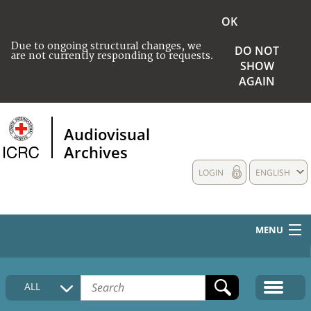
OK
Due to ongoing structural changes, we
DO NOT
are not currently responding to requests.
SHOW
AGAIN
Audiovisual
Archives
LOGIN
ENGLISH
MENU
HOME
ALL
COLLECTIONS DESCRIPTION
MEDIA