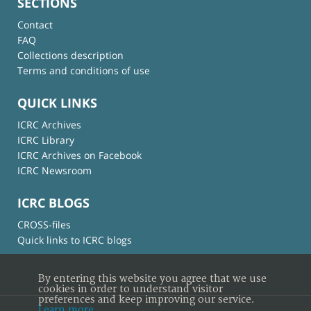
SECTIONS
Contact
FAQ
Collections description
Terms and conditions of use
QUICK LINKS
ICRC Archives
ICRC Library
ICRC Archives on Facebook
ICRC Newsroom
ICRC BLOGS
CROSS-files
Quick links to ICRC blogs
By entering this website you agree that we use
cookies in order to understand visitor
preferences and keep improving our service.
Learn more