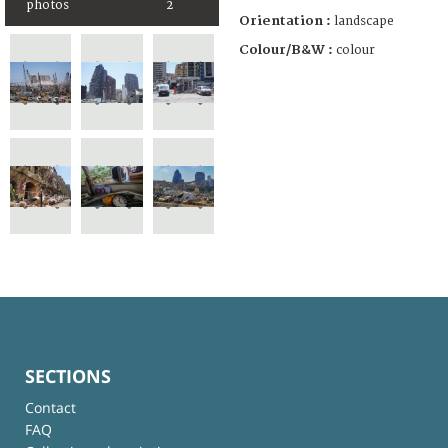
photos
2
Orientation :
landscape
Colour/B&W :
colour
SECTIONS
Contact
FAQ