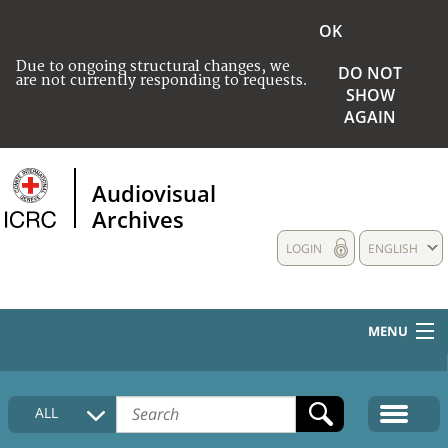
OK
Due to ongoing structural changes, we
DO NOT
are not currently responding to requests.
SHOW
AGAIN
Audiovisual
Archives
LOGIN
ENGLISH
MENU
HOME
ALL
COLLECTIONS DESCRIPTION
MEDIA