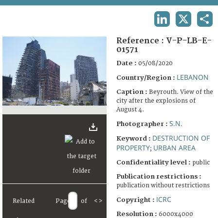
TERMS AND CONDITIONS OF USE
LINKEDIN
X
SHA
FAQ
Reference :
V-P-LB-E-
01571
Date :
05/08/2020
LEBANON
Country/Region :
Caption :
Beyrouth. View of the
city after the explosions of
August 4.
S.N.
Photographer :
DESTRUCTION OF
Keyword :
PROPERTY
URBAN AREA
;
Confidentiality level :
public
Publication restrictions :
publication without restrictions
ICRC
Copyright :
Related
Page
of
<
>
Resolution :
6000x4000