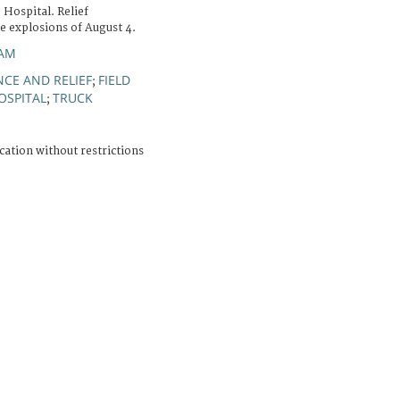
 Hospital. Relief
he explosions of August 4.
IAM
NCE AND RELIEF
FIELD
;
OSPITAL
TRUCK
;
cation without restrictions