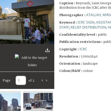
Caption :
Beyrouth, Saint George
distribution from the ICRC after t
ATALLAH, MIR
Photographer :
ICRC SIGN
ASSISTA
Keyword :
;
STAFF
RELIEF DISTRIBUTION
H
;
;
Confidentiality level :
public
Publication restrictions :
publi
ICRC
Copyright :
Resolution :
5760x3840
Orientation :
landscape
Colour/B&W :
colour
Page
of 2
<
>