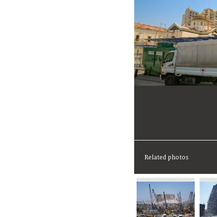
Related photos