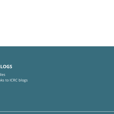
BLOGS
iles
nks to ICRC blogs