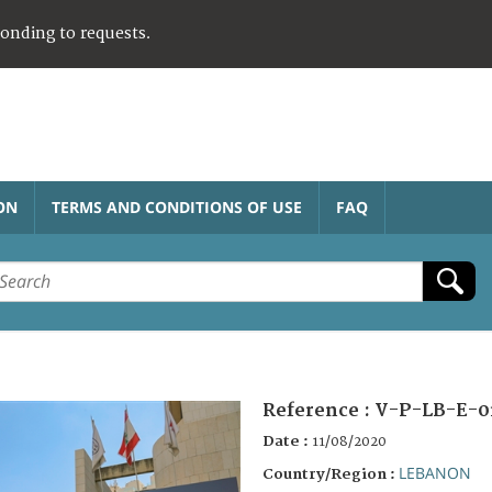
ponding to requests.
ON
TERMS AND CONDITIONS OF USE
FAQ
Reference :
V-P-LB-E-0
Date :
11/08/2020
LEBANON
Country/Region :