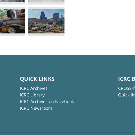
QUICK LINKS
ICRC 
ICRC Archives
CROSS-f
ICRC Library
Quick li
ICRC Archives on Facebook
ICRC Newsroom