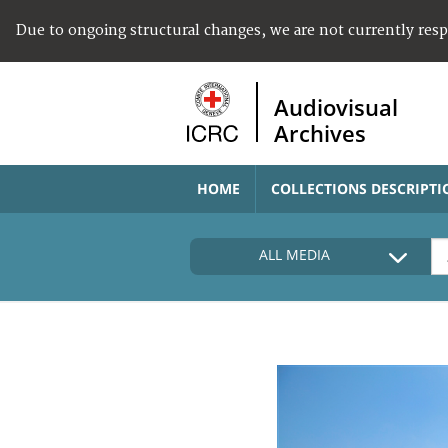
Due to ongoing structural changes, we are not currently res
Audiovisual
Archives
HOME
COLLECTIONS DESCRIPTI
ALL MEDIA