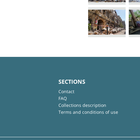
SECTIONS
Contact
FAQ
Collections description
Terms and conditions of use