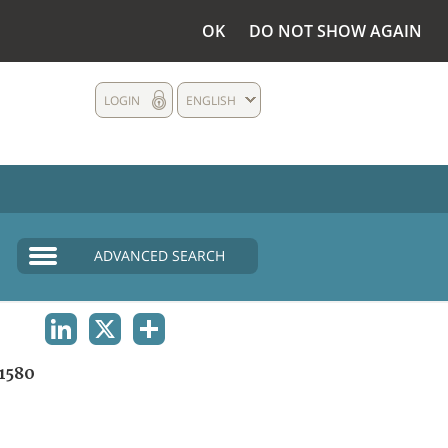
OK
DO NOT SHOW AGAIN
LOGIN
ENGLISH
ADVANCED SEARCH
LINKEDIN
X
SHARE
1580