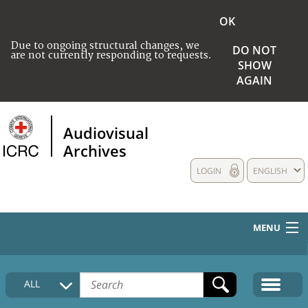
OK
Due to ongoing structural changes, we
DO NOT
are not currently responding to requests.
SHOW
AGAIN
Audiovisual
Archives
LOGIN
ENGLISH
MENU
HOME
ALL
COLLECTIONS DESCRIPTION
MEDIA