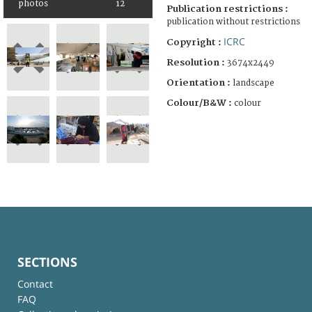
photos
12
Publication restrictions :
publication without restrictions
ICRC
Copyright :
Resolution :
3674x2449
Orientation :
landscape
Colour/B&W :
colour
SECTIONS
Contact
FAQ