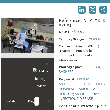
TERMS AND CONDITIONS OF USE
LINKEDIN
X
SHA
FAQ
Reference :
V-P-YE-E-
02003
Date :
04/11/2020
YEMEN
Country/Region :
Caption :
Aden, COVID-19
treatment center. A health
personnel looking at a
radiography.
AL SELWI,
Photographer :
BASHEER
EPIDEMIC
Keyword :
;
MEDICAL ASSISTANCE
FIELD
;
HOSPITAL
RADIOLOGY
;
;
DOCTOR
MEDICAL SUPPLIES
;
;
INFECTIOUS DISEASE
Related
Page
of
<
>
Confidentiality level :
public