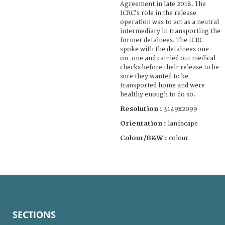
Agreement in late 2018. The
ICRC’s role in the release
operation was to act as a neutral
intermediary in transporting the
former detainees. The ICRC
spoke with the detainees one-
on-one and carried out medical
checks before their release to be
sure they wanted to be
transported home and were
healthy enough to do so.
Resolution :
3149x2099
Orientation :
landscape
Colour/B&W :
colour
SECTIONS