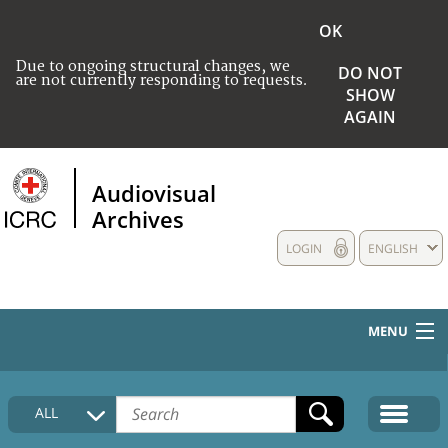
OK
Due to ongoing structural changes, we
DO NOT
are not currently responding to requests.
SHOW
AGAIN
Audiovisual
Archives
LOGIN
ENGLISH
MENU
HOME
ALL
COLLECTIONS DESCRIPTION
MEDIA