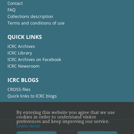
Contact
FAQ
Collections description
Terms and conditions of use
QUICK LINKS
ICRC Archives
ICRC Library
ICRC Archives on Facebook
ICRC Newsroom
ICRC BLOGS
CROSS-files
Quick links to ICRC blogs
By entering this website you agree that we use
cookies in order to understand visitor
preferences and keep improving our service.
Learn more
© International Committee of the Red Cross