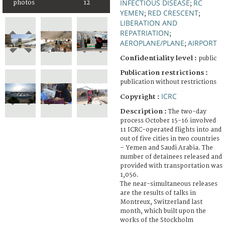
INFECTIOUS DISEASE
RC
photos
12
;
YEMEN
RED CRESCENT
;
;
LIBERATION AND
REPATRIATION
;
AEROPLANE/PLANE
AIRPORT
;
Confidentiality level :
public
Publication restrictions :
publication without restrictions
ICRC
Copyright :
Description :
The two-day
process October 15-16 involved
11 ICRC-operated flights into and
out of five cities in two countries
– Yemen and Saudi Arabia. The
number of detainees released and
provided with transportation was
1,056.
The near-simultaneous releases
are the results of talks in
Montreux, Switzerland last
month, which built upon the
works of the Stockholm