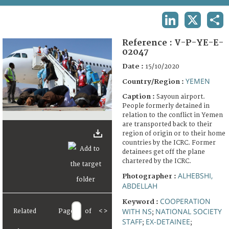
TERMS AND CONDITIONS OF USE
LINKEDIN
X
SHA
FAQ
Reference :
V-P-YE-E-
02047
Date :
15/10/2020
YEMEN
Country/Region :
Caption :
Sayoun airport.
People formerly detained in
relation to the conflict in Yemen
are transported back to their
region of origin or to their home
countries by the ICRC. Former
detainees get off the plane
chartered by the ICRC.
ALHEBSHI,
Photographer :
ABDELLAH
COOPERATION
Keyword :
WITH NS
NATIONAL SOCIETY
Related
Page
of
<
>
;
STAFF
EX-DETAINEE
;
;