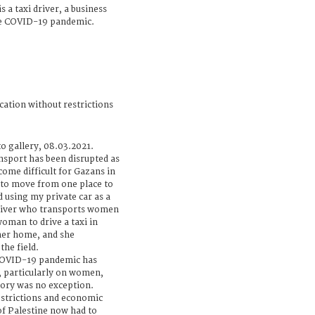
 a taxi driver, a business
the COVID-19 pandemic.
cation without restrictions
o gallery, 08.03.2021.
nsport has been disrupted as
come difficult for Gazans in
 to move from one place to
ed using my private car as a
 driver who transports women
woman to drive a taxi in
her home, and she
he field.
 COVID-19 pandemic has
, particularly on women,
tory was no exception.
strictions and economic
f Palestine now had to