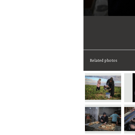
Related photos