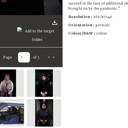
succeed in the face of additional ob
brought on by the pandemic."
Resolution :
3697x5546
Orientation :
portrait
Colour/B&W :
colour
Page
of 3
<
>