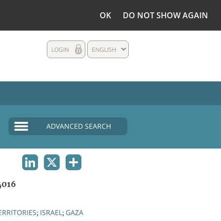
OK
DO NOT SHOW AGAIN
LOGIN
ENGLISH
ADVANCED SEARCH
LINKEDIN
X
SHARE
4016
ERRITORIES
ISRAEL
GAZA
;
;