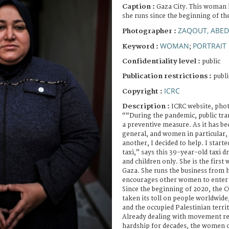
Caption :
Gaza City. This woman is
she runs since the beginning of 
ZAQOUT, ABED
Photographer :
WOMAN
PORTRAIT
Keyword :
;
Confidentiality level :
public
Publication restrictions :
publi
ICRC
Copyright :
Description :
ICRC website, phot
““During the pandemic, public tra
a preventive measure. As it has be
general, and women in particular,
another, I decided to help. I start
taxi,” says this 39-year-old taxi
and children only. She is the first 
Gaza. She runs the business from 
encourages other women to enter t
Since the beginning of 2020, the
taken its toll on people worldwide
and the occupied Palestinian terri
Already dealing with movement re
hardship for decades, the women o