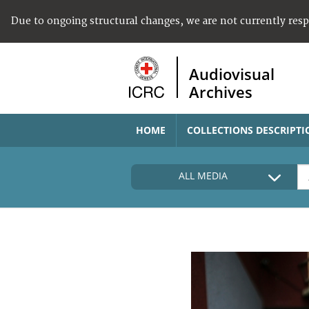
Due to ongoing structural changes, we are not currently res
Audiovisual
Archives
HOME
COLLECTIONS DESCRIPTI
ALL MEDIA