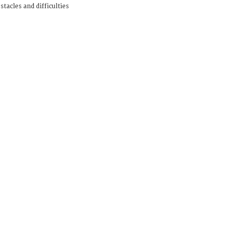
stacles and difficulties