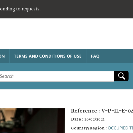
ponding to requests.
ON
TERMS AND CONDITIONS OF USE
FAQ
Reference :
V-P-IL-E-0
Date :
26/02/2021
OCCUPIED T
Country/Region :