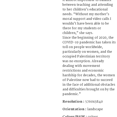
it almost impossible to balance
between teaching and attending
to her children’s educational
needs. “Without my mother’s
moral support and video calls I
wouldn’t have been able to be
there for my students or
children,” she says.
Since the beginning of 2020, the
COVID-19 pandemic has taken its
toll on people worldwide,
particularly on women, and the
occupied Palestinian territory
was no exception. Already
dealing with movement
restrictions and economic
hardship for decades, the women
of Palestine now had to succeed
in the face of additional obstacles
and difficulties brought on by the
pandemic."
Resolution :
5760x3840
Orientation :
landscape
Colour/B&W :
colour