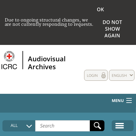
OK
Due to ongoing structural changes, we
DO NOT
are not currently responding to requests.
SHOW
AGAIN
Audiovisual
Archives
LOGIN
ENGLISH
MENU
HOME
ALL
COLLECTIONS DESCRIPTION
MEDIA