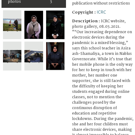
photos
3
publication without restrictions
ICRC
Copyright :
Description :
ICRC website,
photo gallery, 08.03.2021.
"“Our increasing dependence on
electronic devices during the
pandemic is a mixed blessing,”
says this school teacher in Asira
ash-Shamaliya, a town in Nablus
Governorate. While it’s true that
her mobile phone is the only way
for her to keep in touch with her
mother, her number one
supporter, she is still faced with
the difficulty of keeping her
students engaged during online
classes, not to mention the
challenges posed by the
continuous disruption of
education and repetitive
lockdowns. During the pandemic,
she and her four children must
share electronic devices, making