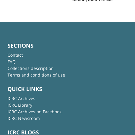
SECTIONS
Contact
FAQ
Collections description
Terms and conditions of use
QUICK LINKS
ICRC Archives
ICRC Library
ICRC Archives on Facebook
ICRC Newsroom
ICRC BLOGS