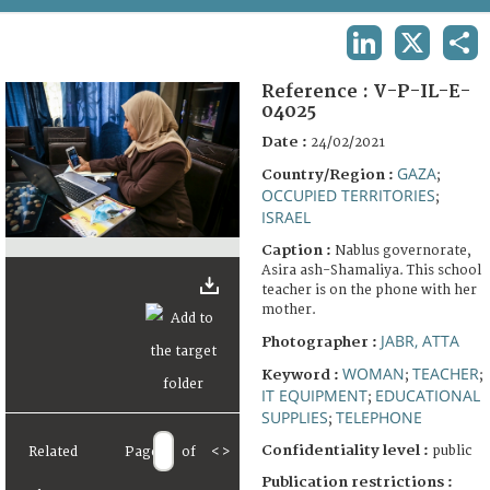
TERMS AND CONDITIONS OF USE
LINKEDIN
X
SHA
FAQ
Reference :
V-P-IL-E-
04025
Date :
24/02/2021
GAZA
Country/Region :
;
OCCUPIED TERRITORIES
;
ISRAEL
Caption :
Nablus governorate,
Asira ash-Shamaliya. This school
teacher is on the phone with her
mother.
JABR, ATTA
Photographer :
WOMAN
TEACHER
Keyword :
;
;
IT EQUIPMENT
EDUCATIONAL
;
SUPPLIES
TELEPHONE
;
Confidentiality level :
public
Related
Page
of
<
>
Publication restrictions :