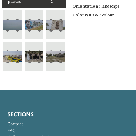
photos
2
Orientation :
landscape
Colour/B&W :
colour
SECTIONS
Contact
FAQ