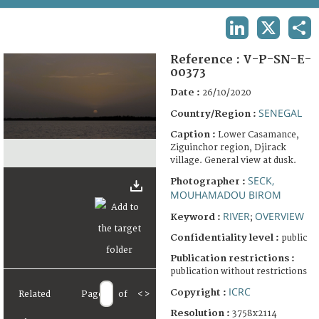
TERMS AND CONDITIONS OF USE
LINKEDIN
X
SHA
FAQ
Reference :
V-P-SN-E-
00373
Date :
26/10/2020
SENEGAL
Country/Region :
Caption :
Lower Casamance,
Ziguinchor region, Djirack
village. General view at dusk.
SECK,
Photographer :
MOUHAMADOU BIROM
RIVER
OVERVIEW
Keyword :
;
Confidentiality level :
public
Publication restrictions :
publication without restrictions
ICRC
Copyright :
Related
Page
of
<
>
Resolution :
3758x2114