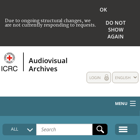
OK
Due to ongoing structural changes, we
DO NOT
are not currently responding to requests.
SHOW
AGAIN
Audiovisual
Archives
LOGIN
ENGLISH
MENU
HOME
ALL
COLLECTIONS DESCRIPTION
MEDIA