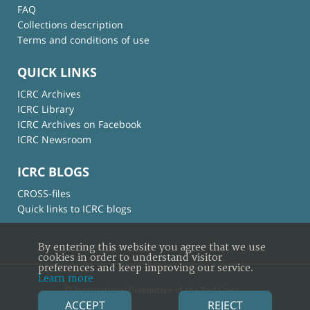
FAQ
Collections description
Terms and conditions of use
QUICK LINKS
ICRC Archives
ICRC Library
ICRC Archives on Facebook
ICRC Newsroom
ICRC BLOGS
CROSS-files
Quick links to ICRC blogs
By entering this website you agree that we use
cookies in order to understand visitor
preferences and keep improving our service.
Learn more
© International Committee of the Red Cross
ACCEPT
REJECT