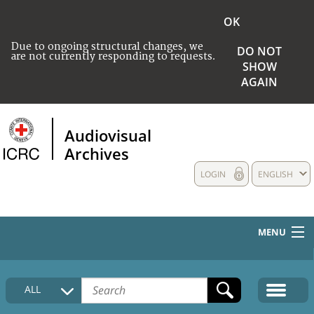
OK
Due to ongoing structural changes, we
DO NOT
are not currently responding to requests.
SHOW
AGAIN
Audiovisual
Archives
LOGIN
ENGLISH
MENU
HOME
ALL
COLLECTIONS DESCRIPTION
MEDIA