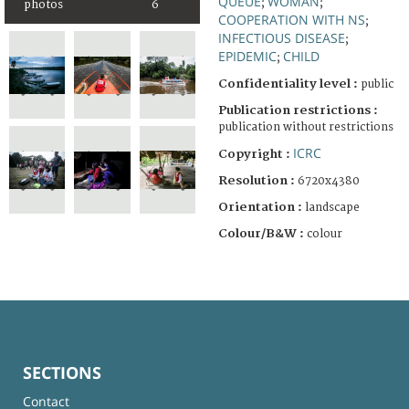
QUEUE
WOMAN
;
;
photos
6
COOPERATION WITH NS
;
INFECTIOUS DISEASE
;
EPIDEMIC
CHILD
;
Confidentiality level :
public
Publication restrictions :
publication without restrictions
ICRC
Copyright :
Resolution :
6720x4380
Orientation :
landscape
Colour/B&W :
colour
SECTIONS
Contact