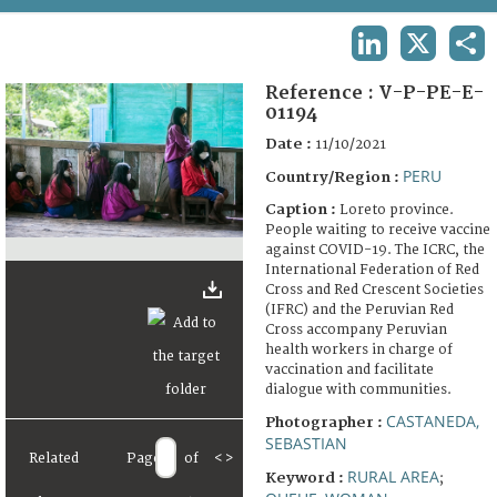
TERMS AND CONDITIONS OF USE
LINKEDIN
X
SHA
FAQ
Reference :
V-P-PE-E-
01194
Date :
11/10/2021
PERU
Country/Region :
Caption :
Loreto province.
People waiting to receive vaccine
against COVID-19. The ICRC, the
International Federation of Red
Cross and Red Crescent Societies
(IFRC) and the Peruvian Red
Cross accompany Peruvian
health workers in charge of
vaccination and facilitate
dialogue with communities.
CASTANEDA,
Photographer :
SEBASTIAN
Related
Page
of
<
>
RURAL AREA
Keyword :
;