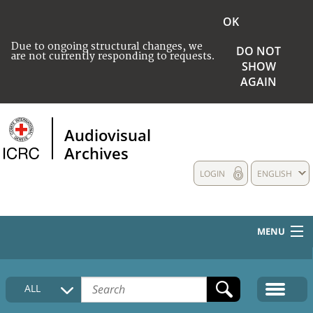
OK
Due to ongoing structural changes, we
DO NOT
are not currently responding to requests.
SHOW
AGAIN
Audiovisual
Archives
LOGIN
ENGLISH
MENU
HOME
ALL
COLLECTIONS DESCRIPTION
MEDIA