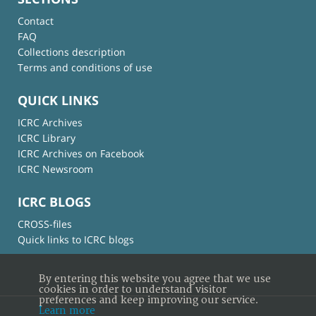
Contact
FAQ
Collections description
Terms and conditions of use
QUICK LINKS
ICRC Archives
ICRC Library
ICRC Archives on Facebook
ICRC Newsroom
ICRC BLOGS
CROSS-files
Quick links to ICRC blogs
By entering this website you agree that we use
cookies in order to understand visitor
preferences and keep improving our service.
Learn more