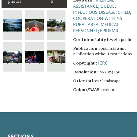
Keyword :
photos
6
ASSISTANCE
QUEUE
;
;
INFECTIOUS DISEASE
CHILD
;
;
COOPERATION WITH NS
;
RURAL AREA
MEDICAL
;
PERSONNEL
EPIDEMIC
;
Confidentiality level :
public
Publication restrictions :
publication without restrictions
ICRC
Copyright :
Resolution :
6720x4450
Orientation :
landscape
Colour/B&W :
colour
SECTIONS