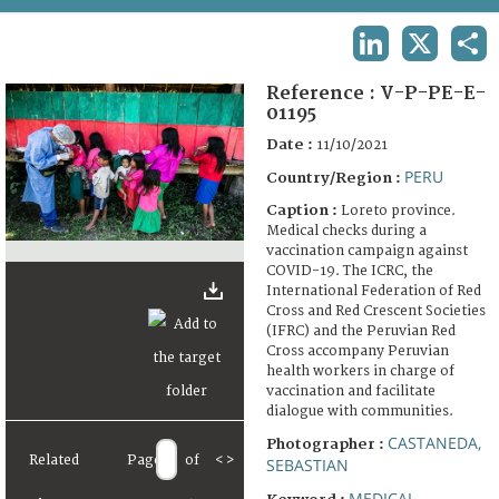
TERMS AND CONDITIONS OF USE
LINKEDIN
X
SHA
FAQ
Reference :
V-P-PE-E-
01195
Date :
11/10/2021
PERU
Country/Region :
Caption :
Loreto province.
Medical checks during a
vaccination campaign against
COVID-19. The ICRC, the
International Federation of Red
Cross and Red Crescent Societies
(IFRC) and the Peruvian Red
Cross accompany Peruvian
health workers in charge of
vaccination and facilitate
dialogue with communities.
CASTANEDA,
Photographer :
Related
Page
of
<
>
SEBASTIAN
MEDICAL