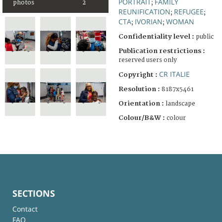
PORTRAIT
FAMILY
photos
2
;
REUNIFICATION
REFUGEE
;
;
CTA
IVORIAN
WOMAN
;
;
Confidentiality level :
public
Publication restrictions :
reserved users only
CR ITALIE
Copyright :
Resolution :
8187x5461
Orientation :
landscape
Colour/B&W :
colour
SECTIONS
Contact
FAQ