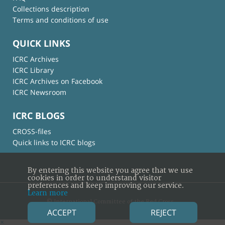
Collections description
Terms and conditions of use
QUICK LINKS
ICRC Archives
ICRC Library
ICRC Archives on Facebook
ICRC Newsroom
ICRC BLOGS
CROSS-files
Quick links to ICRC blogs
By entering this website you agree that we use
cookies in order to understand visitor
preferences and keep improving our service.
Learn more
© International Committee of the Red Cross
ACCEPT
REJECT
×