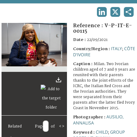
TERMS AND CONDITIONS OF USE
LINKEDIN
X
SHA
FAQ
Reference :
V-P-IT-E-
00115
Date :
22/09/2021
ITALY
CÔTE
Country/Region :
;
D'IVOIRE
Caption :
Milan. Two Ivorian
children aged of 7 and 9 years are
reunited with their parents
thanks to the joint efforts of the
ICRC, the Italian Red Cross and
the Ivorian authorities. They
were separated from their
parents after the latter fled Ivory
Coast in November 2015.
AUSILIO,
Photographer :
ANNALISA
Related
Page
of
<
>
CHILD
GROUP
Keyword :
;