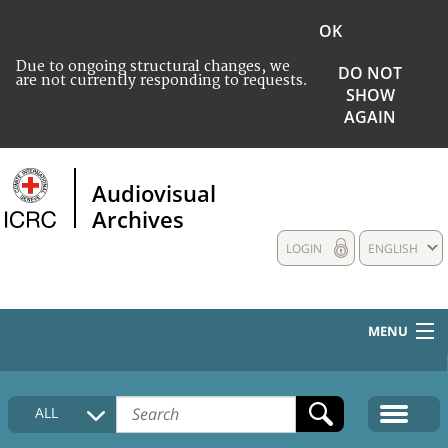
OK
Due to ongoing structural changes, we
DO NOT
are not currently responding to requests.
SHOW
AGAIN
Audiovisual
Archives
LOGIN
ENGLISH
MENU
HOME
ALL
COLLECTIONS DESCRIPTION
MEDIA