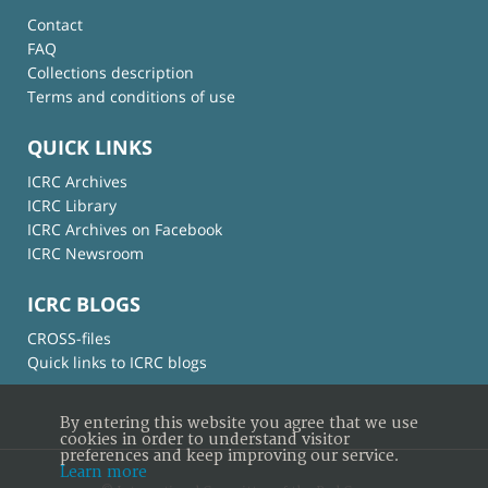
Contact
FAQ
Collections description
Terms and conditions of use
QUICK LINKS
ICRC Archives
ICRC Library
ICRC Archives on Facebook
ICRC Newsroom
ICRC BLOGS
CROSS-files
Quick links to ICRC blogs
By entering this website you agree that we use
cookies in order to understand visitor
preferences and keep improving our service.
Learn more