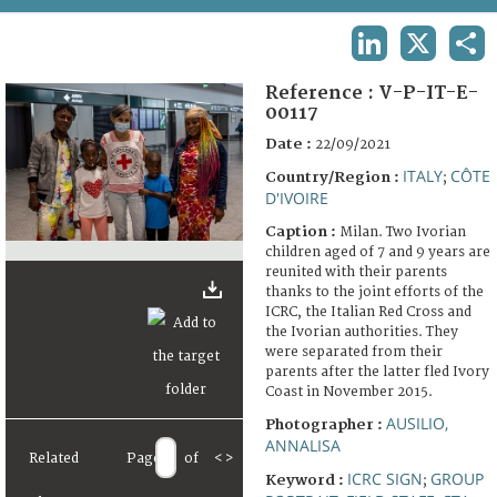
TERMS AND CONDITIONS OF USE
LINKEDIN
X
SHA
FAQ
Reference :
V-P-IT-E-
00117
Date :
22/09/2021
ITALY
CÔTE
Country/Region :
;
D'IVOIRE
Caption :
Milan. Two Ivorian
children aged of 7 and 9 years are
reunited with their parents
thanks to the joint efforts of the
ICRC, the Italian Red Cross and
the Ivorian authorities. They
were separated from their
parents after the latter fled Ivory
Coast in November 2015.
AUSILIO,
Photographer :
ANNALISA
Related
Page
of
<
>
ICRC SIGN
GROUP
Keyword :
;