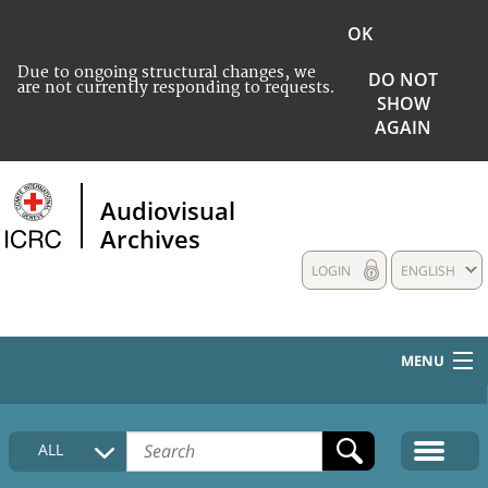
OK
Due to ongoing structural changes, we
DO NOT
are not currently responding to requests.
SHOW
AGAIN
Audiovisual
Archives
LOGIN
ENGLISH
MENU
HOME
ALL
COLLECTIONS DESCRIPTION
MEDIA