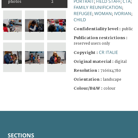
PORTRAIT
FIELD STAFF
CTA
photos
2
;
;
;
FAMILY REUNIFICATION
;
REFUGEE
WOMAN
IVORIAN
;
;
;
CHILD
Confidentiality level :
public
Publication restrictions :
reserved users only
CR ITALIE
Copyright :
Original material :
digital
Resolution :
7166x4780
Orientation :
landscape
Colour/B&W :
colour
SECTIONS